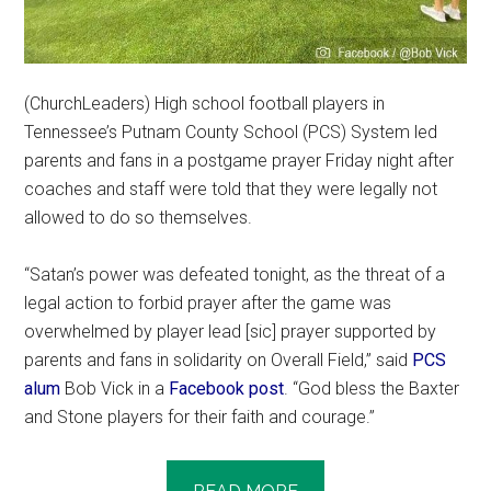
(ChurchLeaders) High school football players in
Tennessee’s Putnam County School (PCS) System led
parents and fans in a postgame prayer Friday night after
coaches and staff were told that they were legally not
allowed to do so themselves.
“Satan’s power was defeated tonight, as the threat of a
legal action to forbid prayer after the game was
overwhelmed by player lead [sic] prayer supported by
parents and fans in solidarity on Overall Field,” said
PCS
alum
Bob Vick in a
Facebook post
. “God bless the Baxter
and Stone players for their faith and courage.”