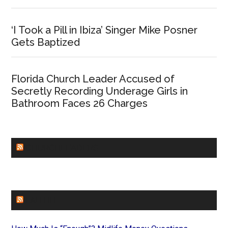
‘I Took a Pill in Ibiza’ Singer Mike Posner
Gets Baptized
Florida Church Leader Accused of
Secretly Recording Underage Girls in
Bathroom Faces 26 Charges
CHURCHLEADERS
FAITHIT