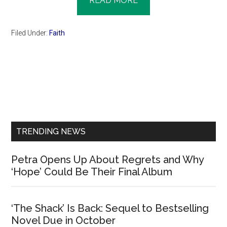
READ MORE
Filed Under:
Faith
Primary
Sidebar
TRENDING NEWS
Petra Opens Up About Regrets and Why
‘Hope’ Could Be Their Final Album
‘The Shack’ Is Back: Sequel to Bestselling
Novel Due in October