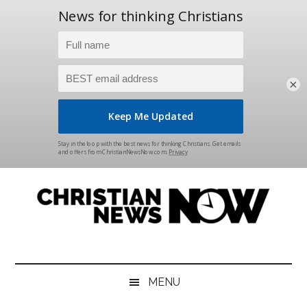
×
Skip
Skip
Skip
Skip
to
to
to
to
main
secondary
primary
footer
content
menu
sidebar
Christian
News
for
News
the
MENU
Thinking