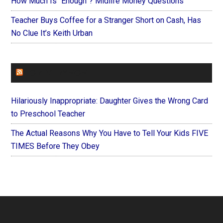
How Much Is “Enough”? Midlife Money Questions
Teacher Buys Coffee for a Stranger Short on Cash, Has
No Clue It’s Keith Urban
FOREVERYMOM
Hilariously Inappropriate: Daughter Gives the Wrong Card
to Preschool Teacher
The Actual Reasons Why You Have to Tell Your Kids FIVE
TIMES Before They Obey