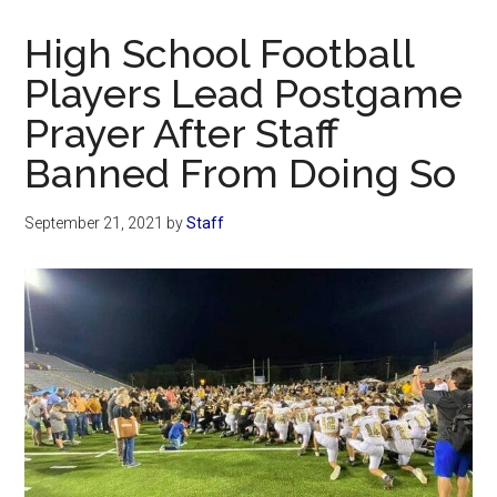
Now
Christian
High School Football
Players Lead Postgame
Prayer After Staff
Banned From Doing So
September 21, 2021
by
Staff