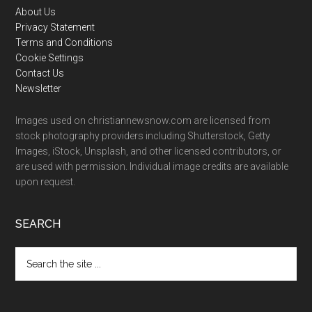
Footer
About Us
Privacy Statement
Terms and Conditions
Cookie Settings
Contact Us
Newsletter
Images used on christiannewsnow.com are licensed from
stock photography providers including Shutterstock, Getty
Images, iStock, Unsplash, and other licensed contributors, or
are used with permission. Individual image credits are available
upon request.
SEARCH
Search
the
site
...