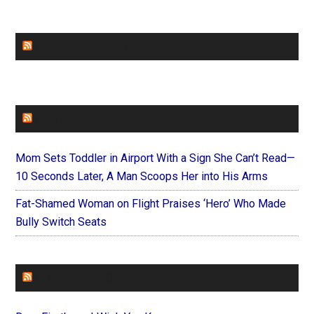
CHURCHLEADERS
FAITHIT
Mom Sets Toddler in Airport With a Sign She Can’t Read—
10 Seconds Later, A Man Scoops Her into His Arms
Fat-Shamed Woman on Flight Praises ‘Hero’ Who Made
Bully Switch Seats
FOREVERYMOM