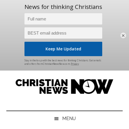
×
Skip
Skip
Skip
Skip
to
to
to
to
main
secondary
primary
footer
content
menu
sidebar
Christian
News
for
News
the
MENU
Thinking