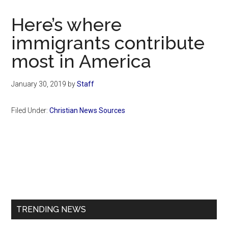
Now
Christian
Here’s where
immigrants contribute
most in America
January 30, 2019
by
Staff
Filed Under:
Christian News Sources
Primary
Sidebar
TRENDING NEWS