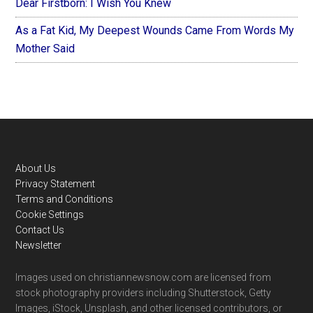
Dear Firstborn: I Wish You Knew
As a Fat Kid, My Deepest Wounds Came From Words My
Mother Said
Footer
About Us
Privacy Statement
Terms and Conditions
Cookie Settings
Contact Us
Newsletter
Images used on christiannewsnow.com are licensed from
stock photography providers including Shutterstock, Getty
Images, iStock, Unsplash, and other licensed contributors, or