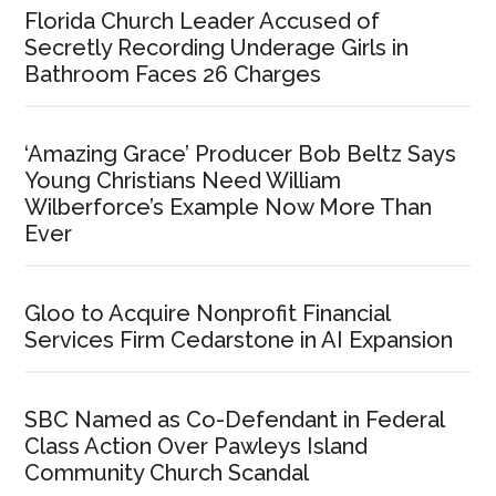
Florida Church Leader Accused of
Secretly Recording Underage Girls in
Bathroom Faces 26 Charges
‘Amazing Grace’ Producer Bob Beltz Says
Young Christians Need William
Wilberforce’s Example Now More Than
Ever
Gloo to Acquire Nonprofit Financial
Services Firm Cedarstone in AI Expansion
SBC Named as Co-Defendant in Federal
Class Action Over Pawleys Island
Community Church Scandal