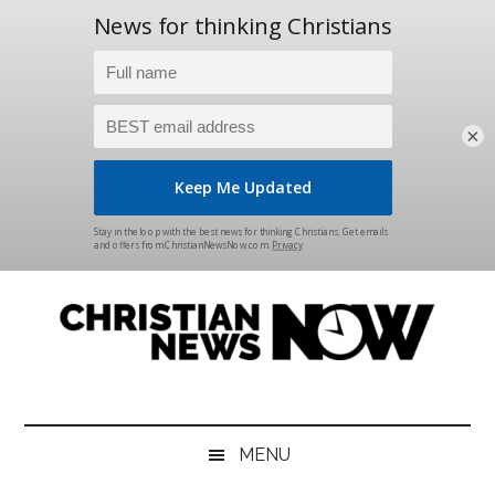
×
Skip
Skip
Skip
Skip
to
to
to
to
main
secondary
primary
footer
content
menu
sidebar
Christian
News
for
News
the
MENU
Thinking