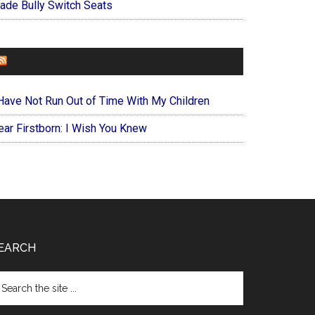
ade Bully Switch Seats
FOREVERYMOM
 Have Not Run Out of Time With My Children
ear Firstborn: I Wish You Knew
EARCH
arch
e
te