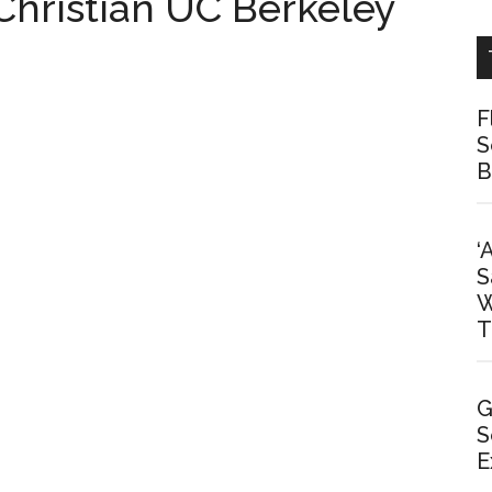
 Christian UC Berkeley
F
S
B
‘
S
W
T
G
S
E