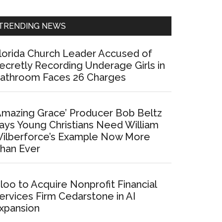
Sidebar
TRENDING NEWS
lorida Church Leader Accused of
ecretly Recording Underage Girls in
athroom Faces 26 Charges
Amazing Grace’ Producer Bob Beltz
ays Young Christians Need William
ilberforce’s Example Now More
han Ever
loo to Acquire Nonprofit Financial
ervices Firm Cedarstone in AI
xpansion