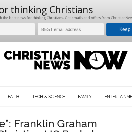
hristian
ws
News
FAITH
TECH & SCIENCE
FAMILY
ENTERTAINM
nking
Now
istian
ire”: Franklin Graham