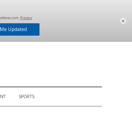
×
ENT
SPORTS
Primary