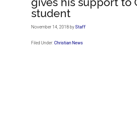
gives his support to
student
November 14, 2018
by
Staff
Filed Under:
Christian News