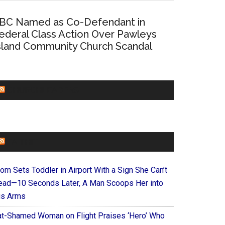
BC Named as Co-Defendant in
ederal Class Action Over Pawleys
sland Community Church Scandal
CHURCHLEADERS
FAITHIT
om Sets Toddler in Airport With a Sign She Can’t
ead—10 Seconds Later, A Man Scoops Her into
is Arms
at-Shamed Woman on Flight Praises ‘Hero’ Who