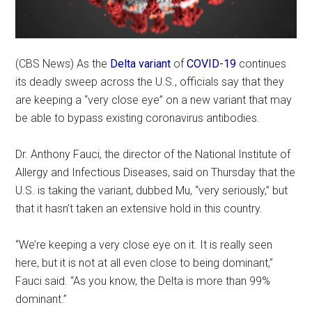
(CBS News) As the
Delta variant
of
COVID-19
continues
its deadly sweep across the U.S., officials say that they
are keeping a “very close eye” on a new variant that may
be able to bypass existing coronavirus antibodies.
Dr. Anthony Fauci, the director of the National Institute of
Allergy and Infectious Diseases, said on Thursday that the
U.S. is taking the variant, dubbed Mu, “very seriously,” but
that it hasn’t taken an extensive hold in this country.
“We’re keeping a very close eye on it. It is really seen
here, but it is not at all even close to being dominant,”
Fauci said. “As you know, the Delta is more than 99%
dominant.”