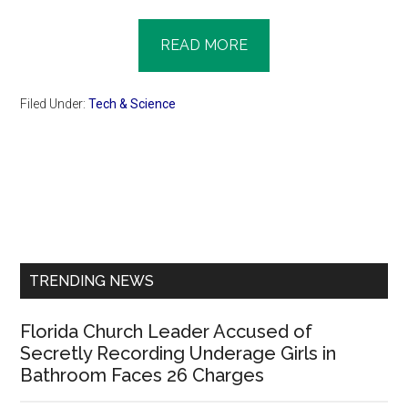
READ MORE
Filed Under:
Tech & Science
Primary
Sidebar
TRENDING NEWS
Florida Church Leader Accused of
Secretly Recording Underage Girls in
Bathroom Faces 26 Charges