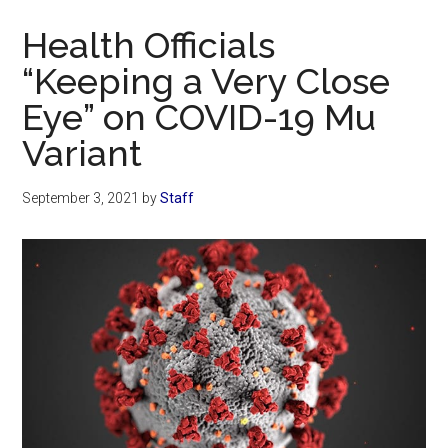
Now
Health Officials
“Keeping a Very Close
Eye” on COVID-19 Mu
Variant
September 3, 2021
by
Staff