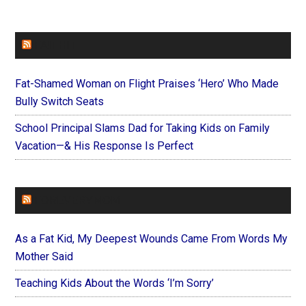
FAITHIT
Fat-Shamed Woman on Flight Praises ‘Hero’ Who Made
Bully Switch Seats
School Principal Slams Dad for Taking Kids on Family
Vacation—& His Response Is Perfect
FOREVERYMOM
As a Fat Kid, My Deepest Wounds Came From Words My
Mother Said
Teaching Kids About the Words ‘I’m Sorry’