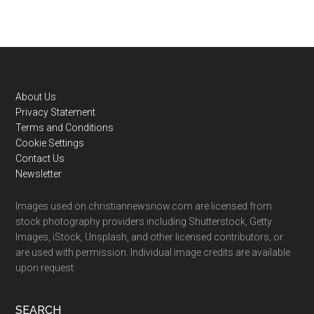
Footer
About Us
Privacy Statement
Terms and Conditions
Cookie Settings
Contact Us
Newsletter
Images used on christiannewsnow.com are licensed from
stock photography providers including Shutterstock, Getty
Images, iStock, Unsplash, and other licensed contributors, or
are used with permission. Individual image credits are available
upon request.
SEARCH