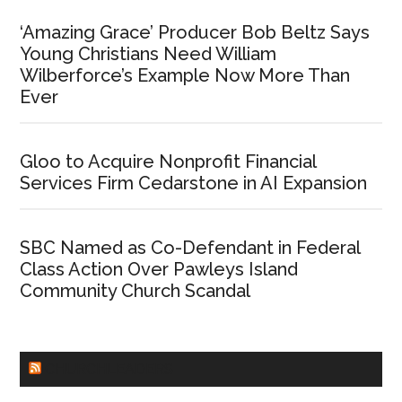
‘Amazing Grace’ Producer Bob Beltz Says
Young Christians Need William
Wilberforce’s Example Now More Than
Ever
Gloo to Acquire Nonprofit Financial
Services Firm Cedarstone in AI Expansion
SBC Named as Co-Defendant in Federal
Class Action Over Pawleys Island
Community Church Scandal
CHURCHLEADERS