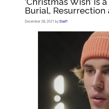
‘Christmas Wish’ Is
Burial, Resurrection
December 28, 2021
by
Staff