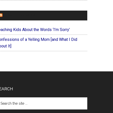
FOREVERYMOM
eaching Kids About the Words ‘I’m Sorry’
onfessions of a Yelling Mom [and What I Did
out It]
EARCH
arch
e
te