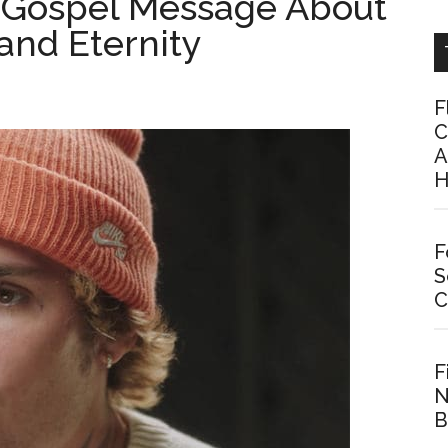
 a Gospel Message About
 and Eternity
F
C
A
H
F
S
C
F
N
B