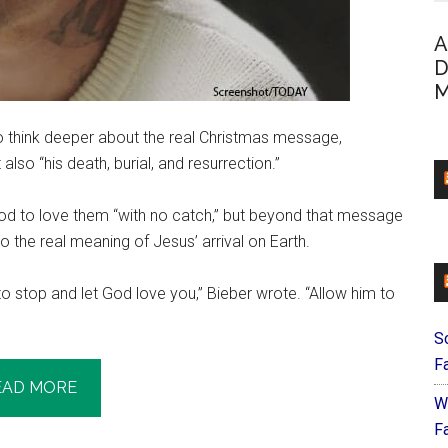
A
D
M
to think deeper about the real Christmas message,
also “his death, burial, and resurrection.”
d to love them “with no catch,” but beyond that message
o the real meaning of Jesus’ arrival on Earth.
to stop and let God love you,” Bieber wrote. “Allow him to
S
F
EAD MORE
W
Fa