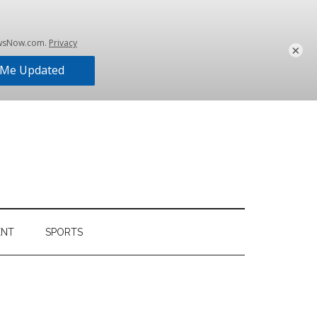
×
ENT
SPORTS
Primary