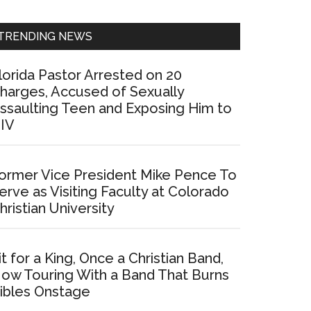
Sidebar
TRENDING NEWS
lorida Pastor Arrested on 20
harges, Accused of Sexually
ssaulting Teen and Exposing Him to
IV
ormer Vice President Mike Pence To
erve as Visiting Faculty at Colorado
hristian University
it for a King, Once a Christian Band,
ow Touring With a Band That Burns
ibles Onstage