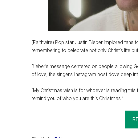
(Faithwire) Pop star Justin Bieber implored fans 
remembering to celebrate not only Christ’s life but 
Bieber’s message centered on people allowing Go
of love, the singer’s Instagram post dove deep int
“My Christmas wish is for whoever is reading this 
remind you of who you are this Christmas.”
R