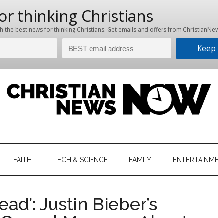
hristian
ws
News
FAITH
TECH & SCIENCE
FAMILY
ENTERTAINM
nking
Now
istian
ad’: Justin Bieber’s