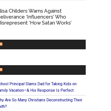
lisa Childers Warns Against
eliverance ‘Influencers’ Who
isrepresent ‘How Satan Works’
CHURCHLEADERS
FAITHIT
chool Principal Slams Dad for Taking Kids on
amily Vacation—& His Response Is Perfect
hy Are So Many Christians Deconstructing Their
ith?