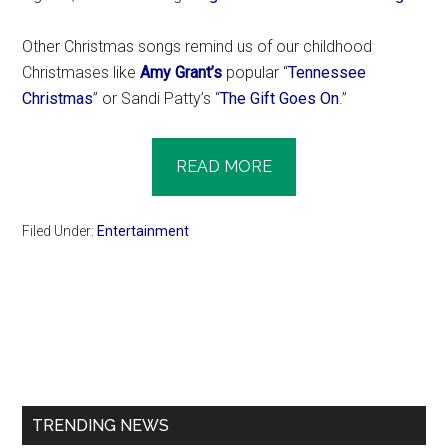
Other Christmas songs remind us of our childhood
Christmases like
Amy Grant’s
popular “
Tennessee
Christmas
” or Sandi Patty’s “
The Gift Goes On
.”
READ MORE
Filed Under:
Entertainment
Primary
Sidebar
TRENDING NEWS