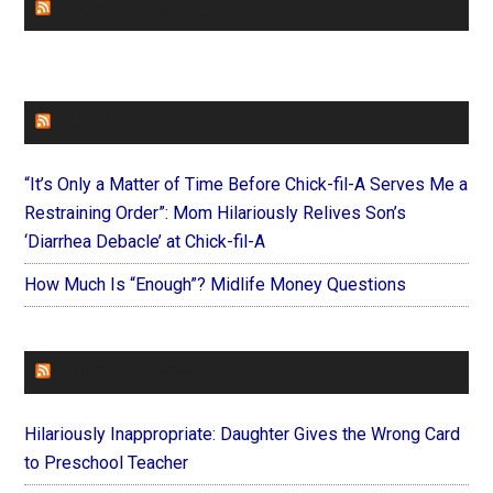
CHURCHLEADERS
FAITHIT
“It’s Only a Matter of Time Before Chick-fil-A Serves Me a
Restraining Order”: Mom Hilariously Relives Son’s
‘Diarrhea Debacle’ at Chick-fil-A
How Much Is “Enough”? Midlife Money Questions
FOREVERYMOM
Hilariously Inappropriate: Daughter Gives the Wrong Card
to Preschool Teacher