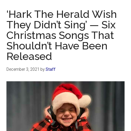
Now
Christian
‘Hark The Herald Wish
They Didn’t Sing’ — Six
Christmas Songs That
Shouldn’t Have Been
Released
December 3, 2021
by
Staff