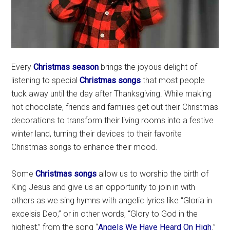
Every
Christmas season
brings the joyous delight of
listening to special
Christmas songs
that most people
tuck away until the day after Thanksgiving. While making
hot chocolate, friends and families get out their Christmas
decorations to transform their living rooms into a festive
winter land, turning their devices to their favorite
Christmas songs to enhance their mood.
Some
Christmas songs
allow us to worship the birth of
King Jesus and give us an opportunity to join in with
others as we sing hymns with angelic lyrics like “Gloria in
excelsis Deo,” or in other words, “Glory to God in the
highest,” from the song “
Angels We Have Heard On High
.”