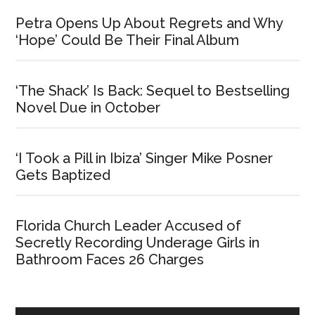
Petra Opens Up About Regrets and Why
‘Hope’ Could Be Their Final Album
‘The Shack’ Is Back: Sequel to Bestselling
Novel Due in October
‘I Took a Pill in Ibiza’ Singer Mike Posner
Gets Baptized
Florida Church Leader Accused of
Secretly Recording Underage Girls in
Bathroom Faces 26 Charges