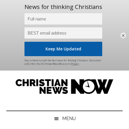
×
Skip
Skip
Skip
Skip
to
to
to
to
main
secondary
primary
footer
content
menu
sidebar
Christian
News
for
News
the
MENU
Thinking