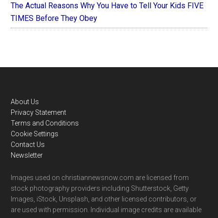
The Actual Reasons Why You Have to Tell Your Kids FIVE
TIMES Before They Obey
Footer
About Us
Privacy Statement
Terms and Conditions
Cookie Settings
Contact Us
Newsletter
Images used on christiannewsnow.com are licensed from
stock photography providers including Shutterstock, Getty
Images, iStock, Unsplash, and other licensed contributors, or
are used with permission. Individual image credits are available