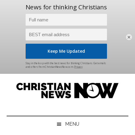
×
Skip
Skip
Skip
Skip
to
to
to
to
main
secondary
primary
footer
content
menu
sidebar
Christian
News
for
News
the
MENU
Thinking