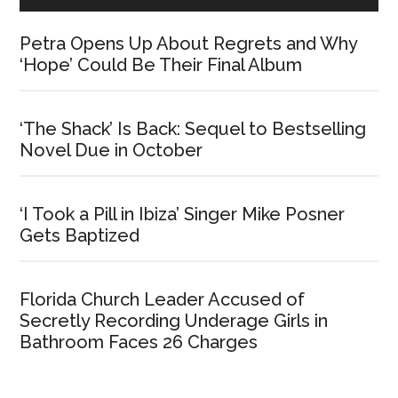
Petra Opens Up About Regrets and Why
‘Hope’ Could Be Their Final Album
‘The Shack’ Is Back: Sequel to Bestselling
Novel Due in October
‘I Took a Pill in Ibiza’ Singer Mike Posner
Gets Baptized
Florida Church Leader Accused of
Secretly Recording Underage Girls in
Bathroom Faces 26 Charges