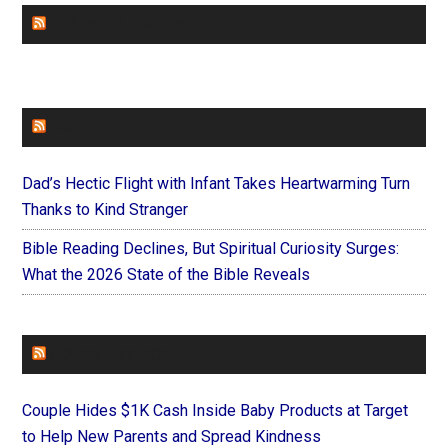
CHURCHLEADERS
FAITHIT
Dad’s Hectic Flight with Infant Takes Heartwarming Turn
Thanks to Kind Stranger
Bible Reading Declines, But Spiritual Curiosity Surges:
What the 2026 State of the Bible Reveals
FOREVERYMOM
Couple Hides $1K Cash Inside Baby Products at Target
to Help New Parents and Spread Kindness