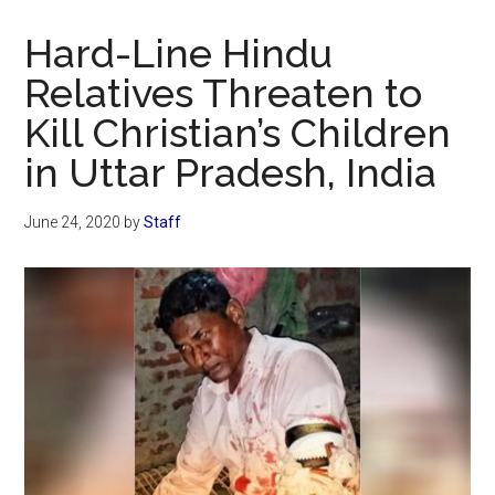
Now
Christian
Hard-Line Hindu
Relatives Threaten to
Kill Christian’s Children
in Uttar Pradesh, India
June 24, 2020
by
Staff