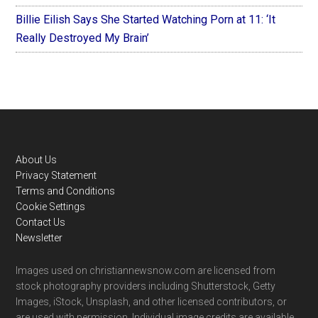
Billie Eilish Says She Started Watching Porn at 11: ‘It
Really Destroyed My Brain’
Footer
About Us
Privacy Statement
Terms and Conditions
Cookie Settings
Contact Us
Newsletter
Images used on christiannewsnow.com are licensed from
stock photography providers including Shutterstock, Getty
Images, iStock, Unsplash, and other licensed contributors, or
are used with permission. Individual image credits are available