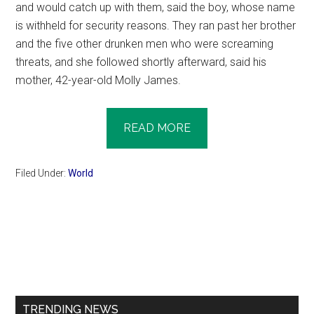
and would catch up with them, said the boy, whose name
is withheld for security reasons. They ran past her brother
and the five other drunken men who were screaming
threats, and she followed shortly afterward, said his
mother, 42-year-old Molly James.
READ MORE
Filed Under:
World
Primary
Sidebar
TRENDING NEWS