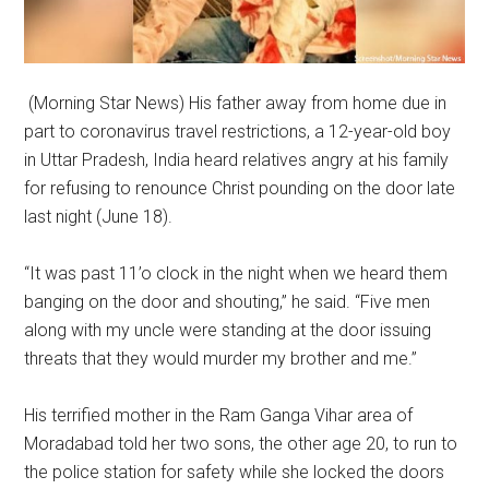
(Morning Star News) His father away from home due in
part to coronavirus travel restrictions, a 12-year-old boy
in Uttar Pradesh, India heard relatives angry at his family
for refusing to renounce Christ pounding on the door late
last night (June 18).
“It was past 11’o clock in the night when we heard them
banging on the door and shouting,” he said. “Five men
along with my uncle were standing at the door issuing
threats that they would murder my brother and me.”
His terrified mother in the Ram Ganga Vihar area of
Moradabad told her two sons, the other age 20, to run to
the police station for safety while she locked the doors