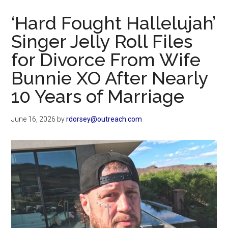
Now
‘Hard Fought Hallelujah’
Singer Jelly Roll Files
for Divorce From Wife
Bunnie XO After Nearly
10 Years of Marriage
June 16, 2026
by
rdorsey@outreach.com