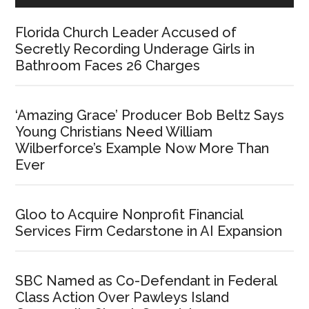
Florida Church Leader Accused of
Secretly Recording Underage Girls in
Bathroom Faces 26 Charges
‘Amazing Grace’ Producer Bob Beltz Says
Young Christians Need William
Wilberforce’s Example Now More Than
Ever
Gloo to Acquire Nonprofit Financial
Services Firm Cedarstone in AI Expansion
SBC Named as Co-Defendant in Federal
Class Action Over Pawleys Island