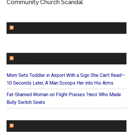
Community Church Scandal
CHURCHLEADERS
FAITHIT
Mom Sets Toddler in Airport With a Sign She Can’t Read—
10 Seconds Later, A Man Scoops Her into His Arms
Fat-Shamed Woman on Flight Praises ‘Hero’ Who Made
Bully Switch Seats
FOREVERYMOM