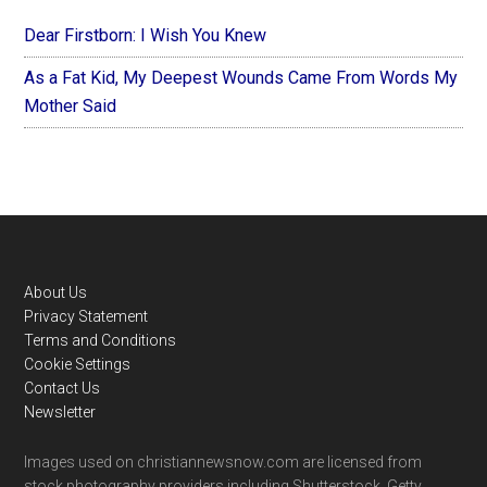
Dear Firstborn: I Wish You Knew
As a Fat Kid, My Deepest Wounds Came From Words My
Mother Said
Footer
About Us
Privacy Statement
Terms and Conditions
Cookie Settings
Contact Us
Newsletter
Images used on christiannewsnow.com are licensed from
stock photography providers including Shutterstock, Getty