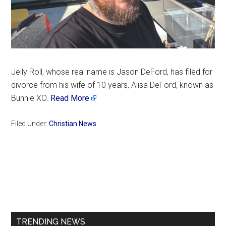
Jelly Roll, whose real name is Jason DeFord, has filed for
divorce from his wife of 10 years, Alisa DeFord, known as
Bunnie XO.
Read More
Filed Under:
Christian News
Primary
Sidebar
TRENDING NEWS