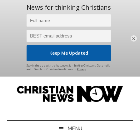
×
Skip
Skip
Skip
Skip
to
to
to
to
main
secondary
primary
footer
content
menu
sidebar
Christian
News
for
News
the
MENU
Thinking