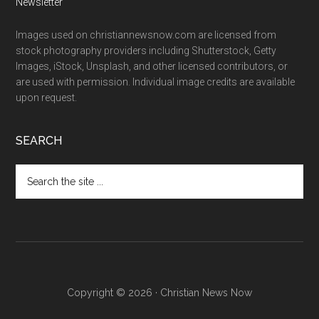
Newsletter
Images used on christiannewsnow.com are licensed from
stock photography providers including Shutterstock, Getty
Images, iStock, Unsplash, and other licensed contributors, or
are used with permission. Individual image credits are available
upon request.
SEARCH
Search
the
site
...
Copyright © 2026 · Christian News Now