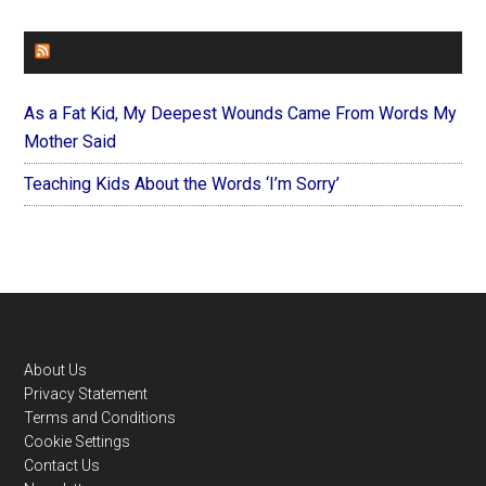
FOREVERYMOM
As a Fat Kid, My Deepest Wounds Came From Words My
Mother Said
Teaching Kids About the Words ‘I’m Sorry’
Footer
About Us
Privacy Statement
Terms and Conditions
Cookie Settings
Contact Us