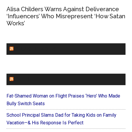
Alisa Childers Warns Against Deliverance
‘Influencers’ Who Misrepresent ‘How Satan
Works’
CHURCHLEADERS
FAITHIT
Fat-Shamed Woman on Flight Praises ‘Hero’ Who Made
Bully Switch Seats
School Principal Slams Dad for Taking Kids on Family
Vacation—& His Response Is Perfect