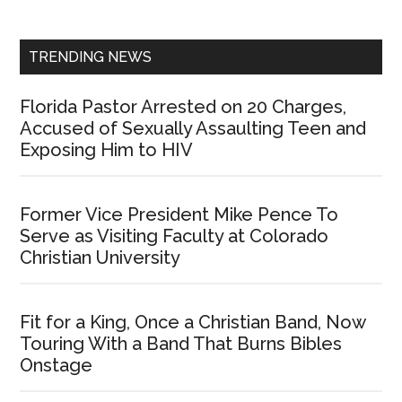
Sidebar
TRENDING NEWS
Florida Pastor Arrested on 20 Charges,
Accused of Sexually Assaulting Teen and
Exposing Him to HIV
Former Vice President Mike Pence To
Serve as Visiting Faculty at Colorado
Christian University
Fit for a King, Once a Christian Band, Now
Touring With a Band That Burns Bibles
Onstage