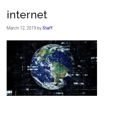
Now
Christian
internet
March 12, 2019
by
Staff
Primary