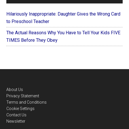
Hilariously Inappropriate: Daughter Gives the Wrong Card
to Preschool Teacher
The Actual Reasons Why You Have to Tell Your Kids FIVE
TIMES Before They Obey
Footer
About Us
Privacy Statement
Terms and Conditions
Cookie Settings
Contact Us
Newsletter