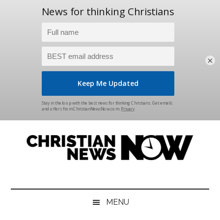
×
Skip
Skip
Skip
Skip
to
to
to
to
main
secondary
primary
footer
content
menu
sidebar
Christian
News
for
News
the
MENU
Thinking