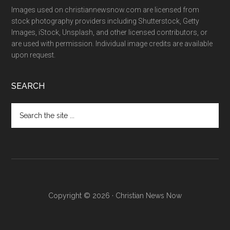
Images used on christiannewsnow.com are licensed from
stock photography providers including Shutterstock, Getty
Images, iStock, Unsplash, and other licensed contributors, or
are used with permission. Individual image credits are available
upon request.
SEARCH
Search
the
site
...
Copyright © 2026 · Christian News Now