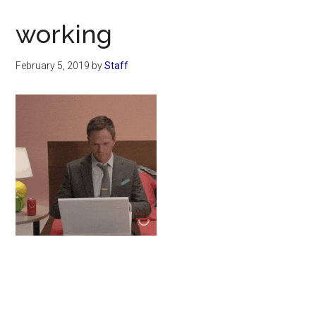
Now
Christian
working
February 5, 2019
by
Staff
Primary