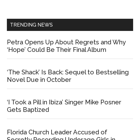
Sidebar
TRENDING NEWS
Petra Opens Up About Regrets and Why
‘Hope’ Could Be Their Final Album
‘The Shack’ Is Back: Sequel to Bestselling
Novel Due in October
‘I Took a Pill in Ibiza’ Singer Mike Posner
Gets Baptized
Florida Church Leader Accused of
Secretly Recording Underage Girls in