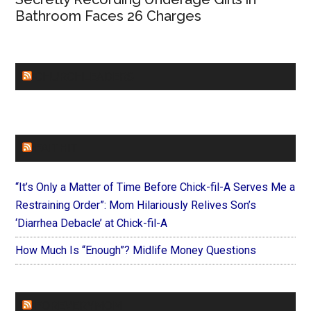
Bathroom Faces 26 Charges
CHURCHLEADERS
FAITHIT
“It’s Only a Matter of Time Before Chick-fil-A Serves Me a
Restraining Order”: Mom Hilariously Relives Son’s
‘Diarrhea Debacle’ at Chick-fil-A
How Much Is “Enough”? Midlife Money Questions
FOREVERYMOM