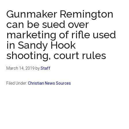
Now
Christian
Gunmaker Remington
can be sued over
marketing of rifle used
in Sandy Hook
shooting, court rules
March 14, 2019
by
Staff
Filed Under:
Christian News Sources
Primary
Sidebar