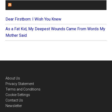
FOREVERYMOM
Dear Firstborn: I Wish You Knew
As a Fat Kid, My Deepest Wounds Came From Words My
Mother Said
Footer
About Us
Privacy Statement
Terms and Conditions
Cookie Settings
Contact Us
Newsletter