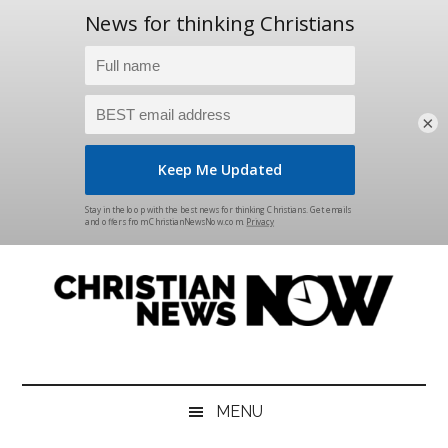
×
Skip
Skip
Skip
Skip
to
to
to
to
main
secondary
primary
footer
content
menu
sidebar
Christian
News
for
News
the
MENU
Thinking