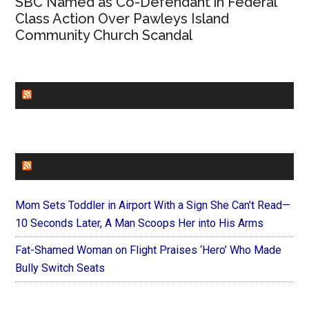
SBC Named as Co-Defendant in Federal
Class Action Over Pawleys Island
Community Church Scandal
CHURCHLEADERS
FAITHIT
Mom Sets Toddler in Airport With a Sign She Can’t Read—
10 Seconds Later, A Man Scoops Her into His Arms
Fat-Shamed Woman on Flight Praises ‘Hero’ Who Made
Bully Switch Seats