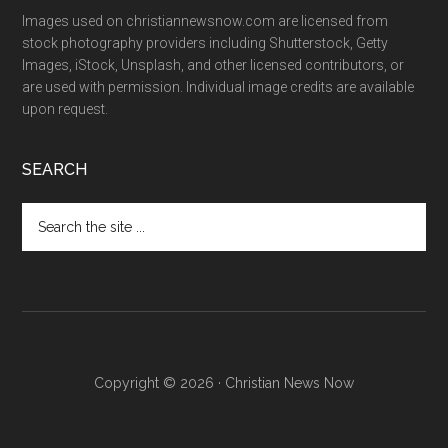
Images used on christiannewsnow.com are licensed from
stock photography providers including Shutterstock, Getty
Images, iStock, Unsplash, and other licensed contributors, or
are used with permission. Individual image credits are available
upon request.
SEARCH
Search
the
site
...
Copyright © 2026 · Christian News Now