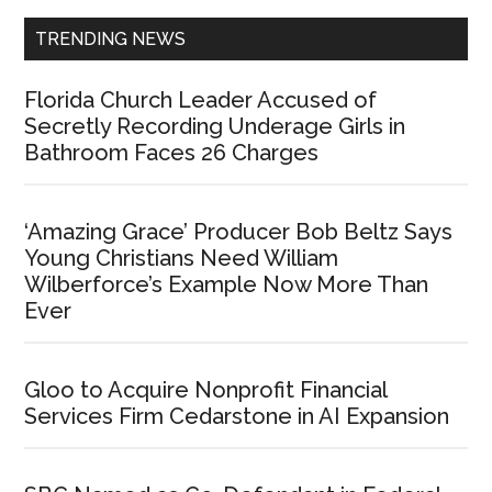
TRENDING NEWS
Florida Church Leader Accused of
Secretly Recording Underage Girls in
Bathroom Faces 26 Charges
‘Amazing Grace’ Producer Bob Beltz Says
Young Christians Need William
Wilberforce’s Example Now More Than
Ever
Gloo to Acquire Nonprofit Financial
Services Firm Cedarstone in AI Expansion