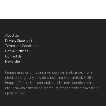
Footer
About Us
Privacy Statement
Terms and Conditions
Cookie Settings
Contact Us
Newsletter
Images used on christiannewsnow.com are licensed from
stock photography providers including Shutterstock, Getty
Images, iStock, Unsplash, and other licensed contributors, or
are used with permission. Individual image credits are available
upon request.