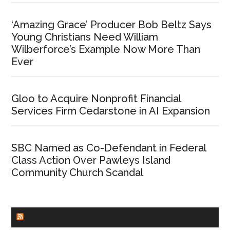
‘Amazing Grace’ Producer Bob Beltz Says
Young Christians Need William
Wilberforce’s Example Now More Than
Ever
Gloo to Acquire Nonprofit Financial
Services Firm Cedarstone in AI Expansion
SBC Named as Co-Defendant in Federal
Class Action Over Pawleys Island
Community Church Scandal
CHURCHLEADERS