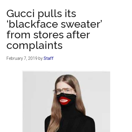
Now
Gucci pulls its
‘blackface sweater’
from stores after
complaints
February 7, 2019
by
Staff