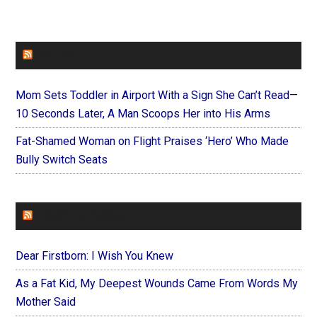
FAITHIT
Mom Sets Toddler in Airport With a Sign She Can’t Read—
10 Seconds Later, A Man Scoops Her into His Arms
Fat-Shamed Woman on Flight Praises ‘Hero’ Who Made
Bully Switch Seats
FOREVERYMOM
Dear Firstborn: I Wish You Knew
As a Fat Kid, My Deepest Wounds Came From Words My
Mother Said