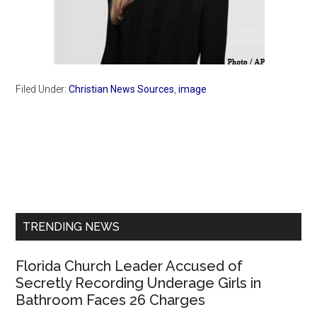
Filed Under:
Christian News Sources
,
image
Primary
Sidebar
TRENDING NEWS
Florida Church Leader Accused of
Secretly Recording Underage Girls in
Bathroom Faces 26 Charges