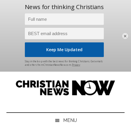
×
Skip
Skip
Skip
Skip
to
to
to
to
main
secondary
primary
footer
content
menu
sidebar
Christian
News
for
News
the
MENU
Thinking