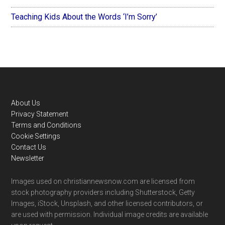
Teaching Kids About the Words ‘I’m Sorry’
Footer
About Us
Privacy Statement
Terms and Conditions
Cookie Settings
Contact Us
Newsletter
Images used on christiannewsnow.com are licensed from
stock photography providers including Shutterstock, Getty
Images, iStock, Unsplash, and other licensed contributors, or
are used with permission. Individual image credits are available