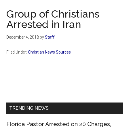
Now
Christian
Group of Christians
Arrested in Iran
December 4, 2018
by
Staff
Filed Under:
Christian News Sources
Primary
Sidebar
TRENDING NEWS
Florida Pastor Arrested on 20 Charges,