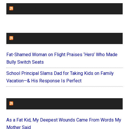
CHURCHLEADERS
FAITHIT
Fat-Shamed Woman on Flight Praises ‘Hero’ Who Made
Bully Switch Seats
School Principal Slams Dad for Taking Kids on Family
Vacation—& His Response Is Perfect
FOREVERYMOM
As a Fat Kid, My Deepest Wounds Came From Words My
Mother Said