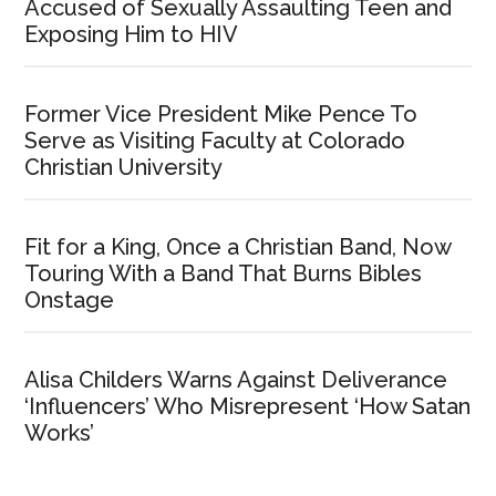
Accused of Sexually Assaulting Teen and
Exposing Him to HIV
Former Vice President Mike Pence To
Serve as Visiting Faculty at Colorado
Christian University
Fit for a King, Once a Christian Band, Now
Touring With a Band That Burns Bibles
Onstage
Alisa Childers Warns Against Deliverance
‘Influencers’ Who Misrepresent ‘How Satan
Works’