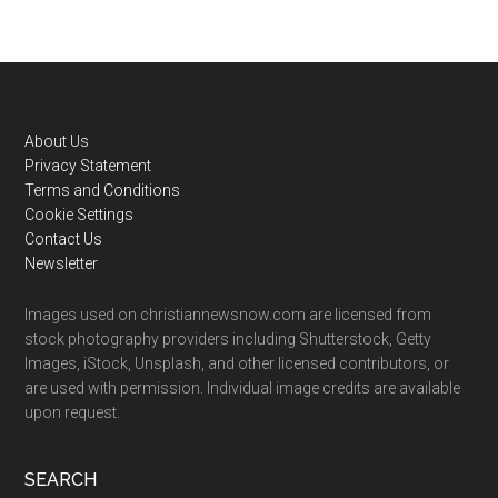
Footer
About Us
Privacy Statement
Terms and Conditions
Cookie Settings
Contact Us
Newsletter
Images used on christiannewsnow.com are licensed from
stock photography providers including Shutterstock, Getty
Images, iStock, Unsplash, and other licensed contributors, or
are used with permission. Individual image credits are available
upon request.
SEARCH