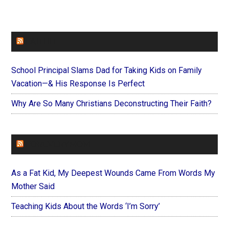
FAITHIT
School Principal Slams Dad for Taking Kids on Family
Vacation—& His Response Is Perfect
Why Are So Many Christians Deconstructing Their Faith?
FOREVERYMOM
As a Fat Kid, My Deepest Wounds Came From Words My
Mother Said
Teaching Kids About the Words ‘I’m Sorry’