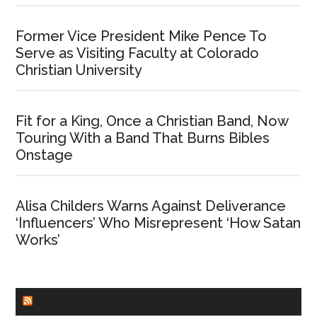
Former Vice President Mike Pence To
Serve as Visiting Faculty at Colorado
Christian University
Fit for a King, Once a Christian Band, Now
Touring With a Band That Burns Bibles
Onstage
Alisa Childers Warns Against Deliverance
‘Influencers’ Who Misrepresent ‘How Satan
Works’
CHURCHLEADERS