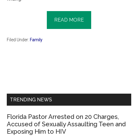
READ MORE
Filed Under:
Family
Primary
Sidebar
TRENDING NEWS
Florida Pastor Arrested on 20 Charges,
Accused of Sexually Assaulting Teen and
Exposing Him to HIV