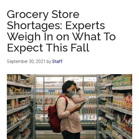
Now
Grocery Store
Shortages: Experts
Weigh In on What To
Expect This Fall
September 30, 2021
by
Staff