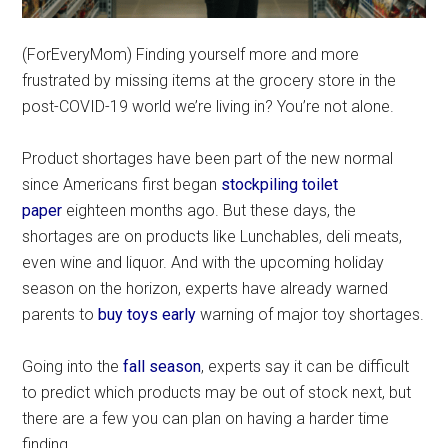
(ForEveryMom) Finding yourself more and more
frustrated by missing items at the grocery store in the
post-COVID-19 world we’re living in? You’re not alone.
Product shortages have been part of the new normal
since Americans first began
stockpiling toilet
paper
eighteen months ago. But these days, the
shortages are on products like Lunchables, deli meats,
even wine and liquor. And with the upcoming holiday
season on the horizon, experts have already warned
parents to
buy toys early
warning of major toy shortages.
Going into the
fall season
, experts say it can be difficult
to predict which products may be out of stock next, but
there are a few you can plan on having a harder time
finding.