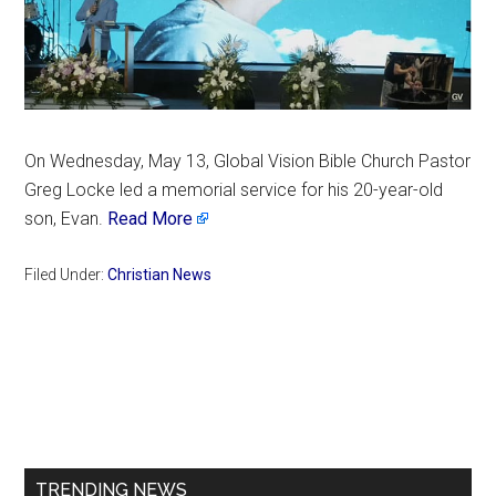
On Wednesday, May 13, Global Vision Bible Church Pastor
Greg Locke led a memorial service for his 20-year-old
son, Evan.
Read More
Filed Under:
Christian News
Primary
Sidebar
TRENDING NEWS