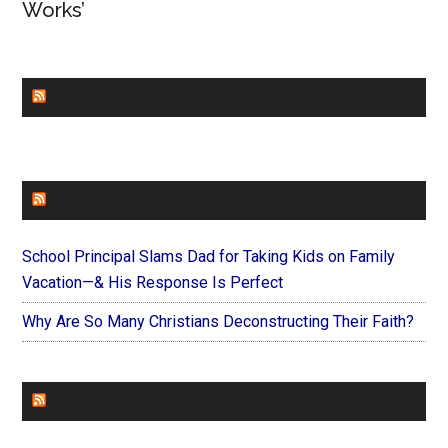
Works’
CHURCHLEADERS
FAITHIT
School Principal Slams Dad for Taking Kids on Family
Vacation—& His Response Is Perfect
Why Are So Many Christians Deconstructing Their Faith?
FOREVERYMOM