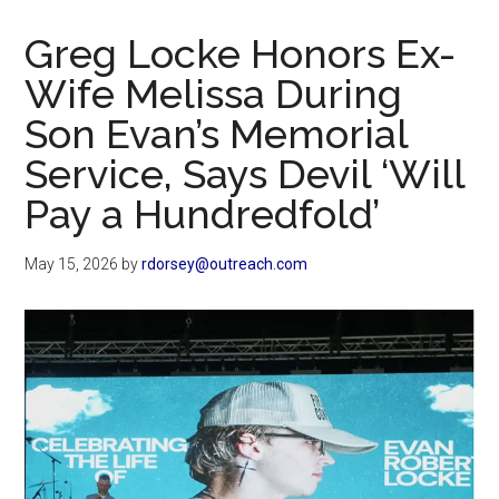
Now
Christian
Greg Locke Honors Ex-
Wife Melissa During
Son Evan’s Memorial
Service, Says Devil ‘Will
Pay a Hundredfold’
May 15, 2026
by
rdorsey@outreach.com