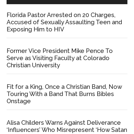
Florida Pastor Arrested on 20 Charges,
Accused of Sexually Assaulting Teen and
Exposing Him to HIV
Former Vice President Mike Pence To
Serve as Visiting Faculty at Colorado
Christian University
Fit for a King, Once a Christian Band, Now
Touring With a Band That Burns Bibles
Onstage
Alisa Childers Warns Against Deliverance
‘Influencers’ Who Misrepresent ‘How Satan