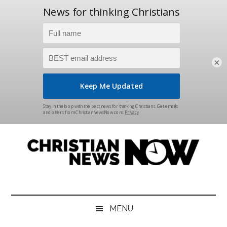
×
Skip
Skip
Skip
Skip
to
to
to
to
main
secondary
primary
footer
content
menu
sidebar
Christian
News
for
News
the
MENU
Thinking