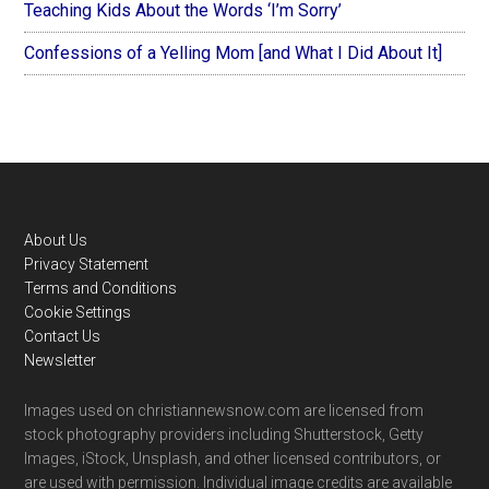
Teaching Kids About the Words ‘I’m Sorry’
Confessions of a Yelling Mom [and What I Did About It]
Footer
About Us
Privacy Statement
Terms and Conditions
Cookie Settings
Contact Us
Newsletter
Images used on christiannewsnow.com are licensed from
stock photography providers including Shutterstock, Getty
Images, iStock, Unsplash, and other licensed contributors, or
are used with permission. Individual image credits are available