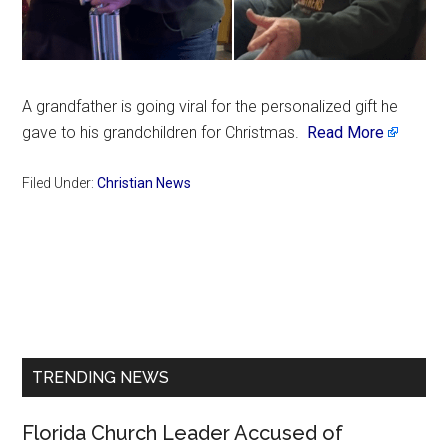
A grandfather is going viral for the personalized gift he
gave to his grandchildren for Christmas.
Read More
Filed Under:
Christian News
Primary
Sidebar
TRENDING NEWS
Florida Church Leader Accused of