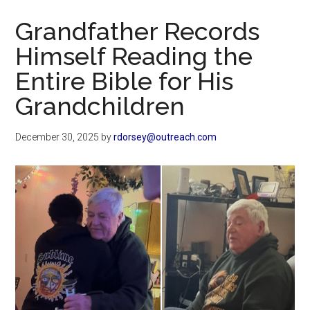
Now
Grandfather Records
Himself Reading the
Entire Bible for His
Grandchildren
December 30, 2025
by
rdorsey@outreach.com