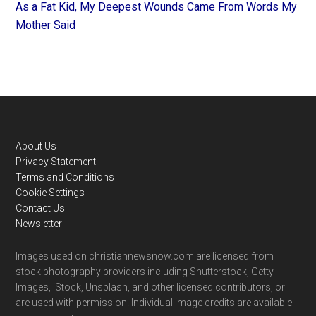
As a Fat Kid, My Deepest Wounds Came From Words My
Mother Said
Footer
About Us
Privacy Statement
Terms and Conditions
Cookie Settings
Contact Us
Newsletter
Images used on christiannewsnow.com are licensed from
stock photography providers including Shutterstock, Getty
Images, iStock, Unsplash, and other licensed contributors, or
are used with permission. Individual image credits are available