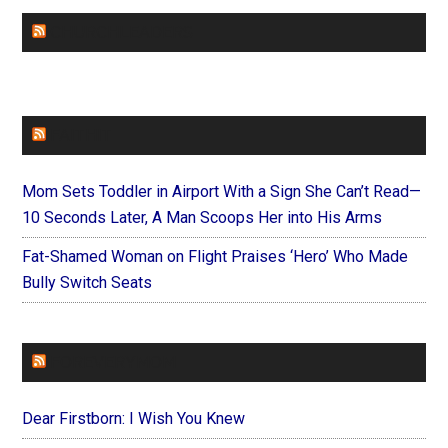
CHURCHLEADERS
FAITHIT
Mom Sets Toddler in Airport With a Sign She Can’t Read—
10 Seconds Later, A Man Scoops Her into His Arms
Fat-Shamed Woman on Flight Praises ‘Hero’ Who Made
Bully Switch Seats
FOREVERYMOM
Dear Firstborn: I Wish You Knew