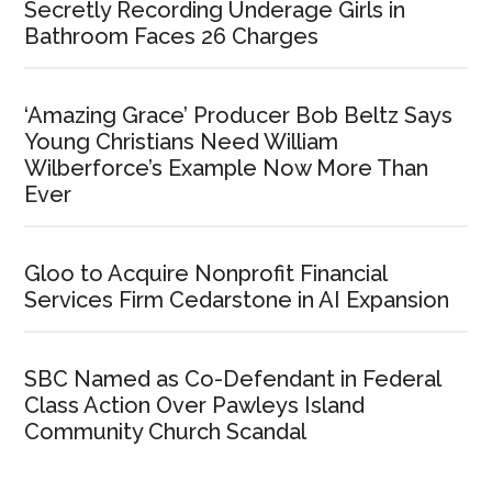
Secretly Recording Underage Girls in
Bathroom Faces 26 Charges
‘Amazing Grace’ Producer Bob Beltz Says
Young Christians Need William
Wilberforce’s Example Now More Than
Ever
Gloo to Acquire Nonprofit Financial
Services Firm Cedarstone in AI Expansion
SBC Named as Co-Defendant in Federal
Class Action Over Pawleys Island
Community Church Scandal