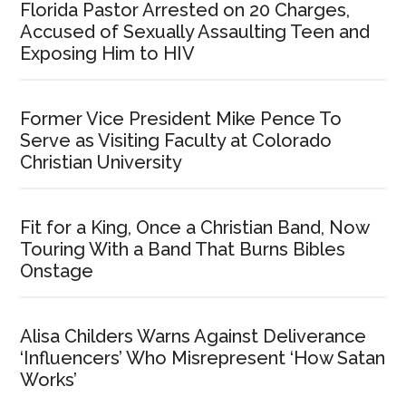
Florida Pastor Arrested on 20 Charges,
Accused of Sexually Assaulting Teen and
Exposing Him to HIV
Former Vice President Mike Pence To
Serve as Visiting Faculty at Colorado
Christian University
Fit for a King, Once a Christian Band, Now
Touring With a Band That Burns Bibles
Onstage
Alisa Childers Warns Against Deliverance
‘Influencers’ Who Misrepresent ‘How Satan
Works’