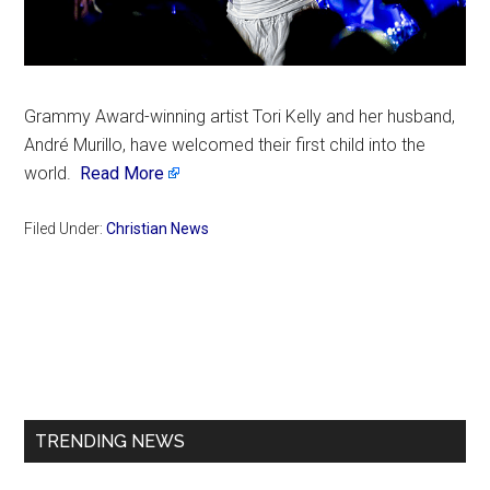
Grammy Award-winning artist Tori Kelly and her husband,
André Murillo, have welcomed their first child into the
world.
Read More
Filed Under:
Christian News
Primary
Sidebar
TRENDING NEWS