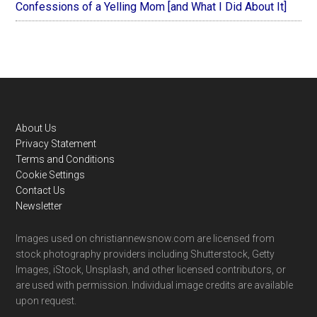
Confessions of a Yelling Mom [and What I Did About It]
Footer
About Us
Privacy Statement
Terms and Conditions
Cookie Settings
Contact Us
Newsletter
Images used on christiannewsnow.com are licensed from
stock photography providers including Shutterstock, Getty
Images, iStock, Unsplash, and other licensed contributors, or
are used with permission. Individual image credits are available
upon request.