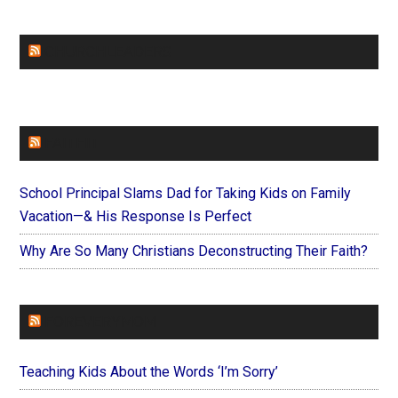
CHURCHLEADERS
FAITHIT
School Principal Slams Dad for Taking Kids on Family
Vacation—& His Response Is Perfect
Why Are So Many Christians Deconstructing Their Faith?
FOREVERYMOM
Teaching Kids About the Words ‘I’m Sorry’