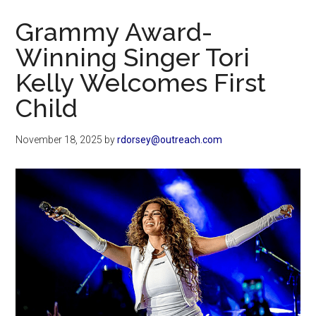
Now
Grammy Award-
Winning Singer Tori
Kelly Welcomes First
Child
November 18, 2025
by
rdorsey@outreach.com