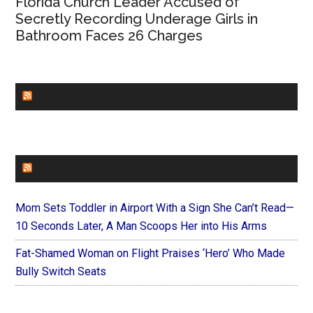
Florida Church Leader Accused of
Secretly Recording Underage Girls in
Bathroom Faces 26 Charges
CHURCHLEADERS
FAITHIT
Mom Sets Toddler in Airport With a Sign She Can’t Read—
10 Seconds Later, A Man Scoops Her into His Arms
Fat-Shamed Woman on Flight Praises ‘Hero’ Who Made
Bully Switch Seats