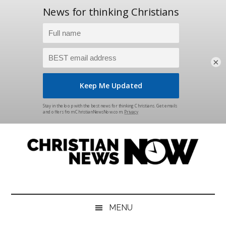
×
Skip
Skip
Skip
Skip
to
to
to
to
main
secondary
primary
footer
content
menu
sidebar
Christian
News
for
News
the
MENU
Thinking