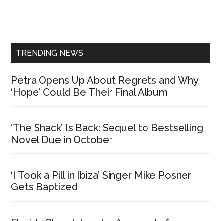
Primary
Sidebar
TRENDING NEWS
Petra Opens Up About Regrets and Why
‘Hope’ Could Be Their Final Album
‘The Shack’ Is Back: Sequel to Bestselling
Novel Due in October
‘I Took a Pill in Ibiza’ Singer Mike Posner
Gets Baptized