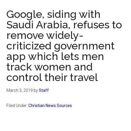
Now
Christian
Google, siding with
Saudi Arabia, refuses to
remove widely-
criticized government
app which lets men
track women and
control their travel
March 3, 2019
by
Staff
Filed Under:
Christian News Sources