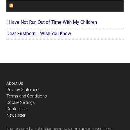
FOREVERYMOM
I Have Not Run Out of Time With My Children
Dear Firstborn: I Wish You Knew
Footer
About Us
Privacy Statement
Terms and Conditions
Cookie Settings
Contact Us
Newsletter
Images used on christiannewsnow.com are licensed from