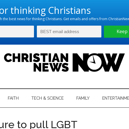
hristian
ws
News
FAITH
TECH & SCIENCE
FAMILY
ENTERTAINM
nking
Now
istian
ure to pull LGBT