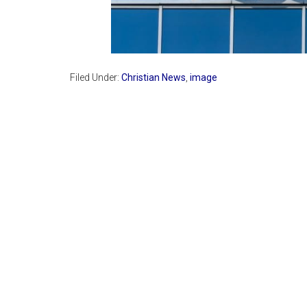
Filed Under:
Christian News
,
image