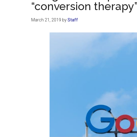
“conversion therapy
March 21, 2019
by
Staff