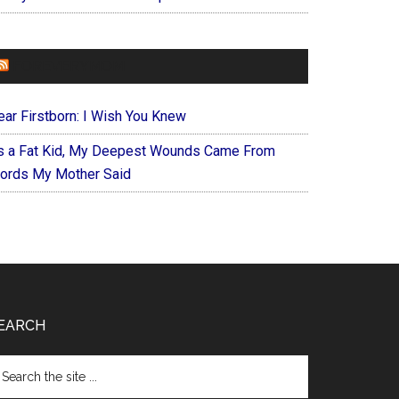
FOREVERYMOM
ear Firstborn: I Wish You Knew
s a Fat Kid, My Deepest Wounds Came From
ords My Mother Said
EARCH
arch
e