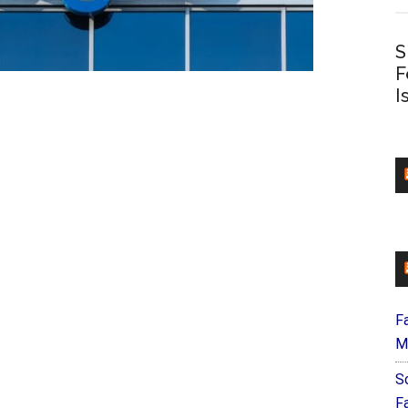
S
F
I
F
M
S
F