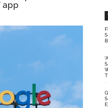
” app
F
S
B
‘
S
W
T
G
S
E