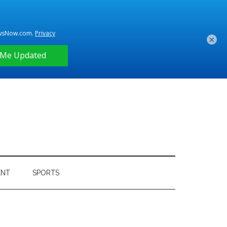
×
ENT
SPORTS
Primary