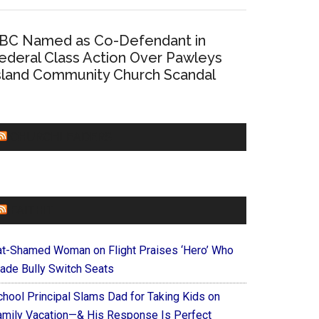
BC Named as Co-Defendant in
ederal Class Action Over Pawleys
sland Community Church Scandal
CHURCHLEADERS
FAITHIT
at-Shamed Woman on Flight Praises ‘Hero’ Who
ade Bully Switch Seats
chool Principal Slams Dad for Taking Kids on
amily Vacation—& His Response Is Perfect