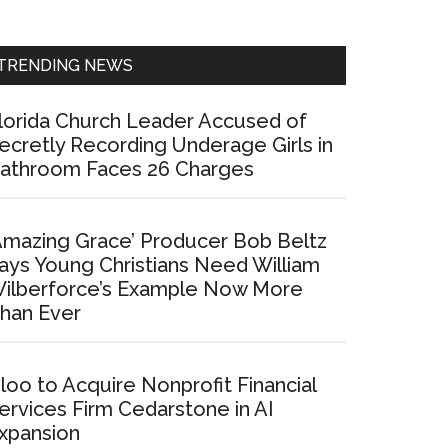
Sidebar
TRENDING NEWS
lorida Church Leader Accused of
ecretly Recording Underage Girls in
athroom Faces 26 Charges
Amazing Grace’ Producer Bob Beltz
ays Young Christians Need William
ilberforce’s Example Now More
han Ever
loo to Acquire Nonprofit Financial
ervices Firm Cedarstone in AI
xpansion