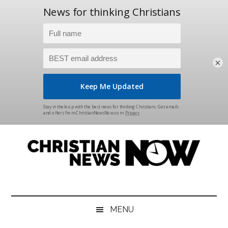
×
Skip
Skip
Skip
Skip
to
to
to
to
main
secondary
primary
footer
content
menu
sidebar
Christian
News
for
News
the
MENU
Thinking