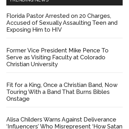
Florida Pastor Arrested on 20 Charges,
Accused of Sexually Assaulting Teen and
Exposing Him to HIV
Former Vice President Mike Pence To
Serve as Visiting Faculty at Colorado
Christian University
Fit for a King, Once a Christian Band, Now
Touring With a Band That Burns Bibles
Onstage
Alisa Childers Warns Against Deliverance
‘Influencers’ Who Misrepresent ‘How Satan