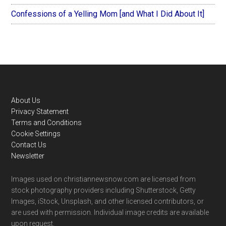
Confessions of a Yelling Mom [and What I Did About It]
Footer
About Us
Privacy Statement
Terms and Conditions
Cookie Settings
Contact Us
Newsletter
Images used on christiannewsnow.com are licensed from
stock photography providers including Shutterstock, Getty
Images, iStock, Unsplash, and other licensed contributors, or
are used with permission. Individual image credits are available
upon request.