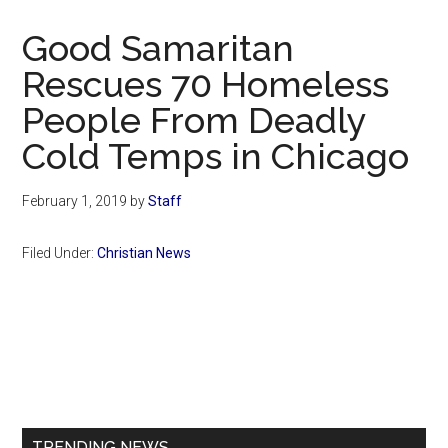
Now
Christian
Good Samaritan
Rescues 70 Homeless
People From Deadly
Cold Temps in Chicago
February 1, 2019
by
Staff
Filed Under:
Christian News
Primary
Sidebar
TRENDING NEWS