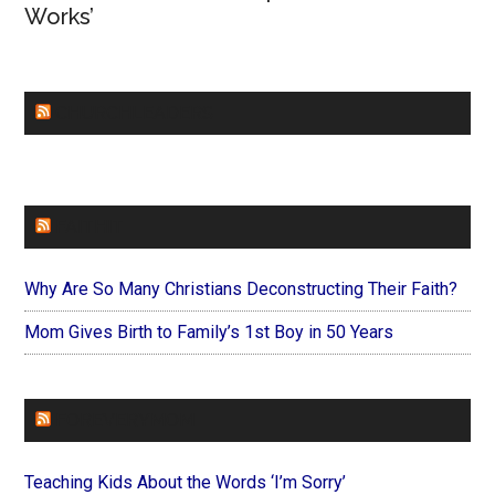
Works’
CHURCHLEADERS
FAITHIT
Why Are So Many Christians Deconstructing Their Faith?
Mom Gives Birth to Family’s 1st Boy in 50 Years
FOREVERYMOM
Teaching Kids About the Words ‘I’m Sorry’