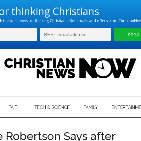
hristian
ws
News
FAITH
TECH & SCIENCE
FAMILY
ENTERTAINM
nking
Now
istian
ie Robertson Says after