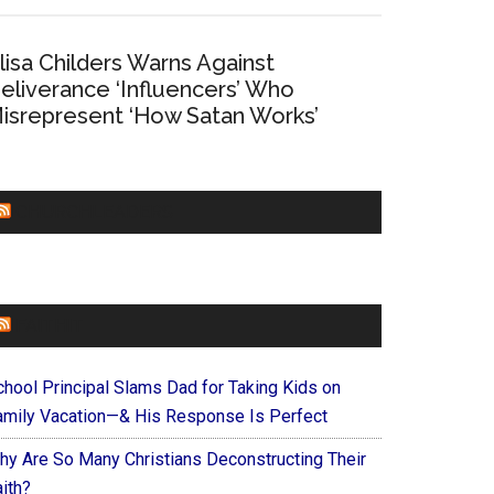
lisa Childers Warns Against
eliverance ‘Influencers’ Who
isrepresent ‘How Satan Works’
CHURCHLEADERS
FAITHIT
chool Principal Slams Dad for Taking Kids on
amily Vacation—& His Response Is Perfect
hy Are So Many Christians Deconstructing Their
ith?