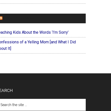
FOREVERYMOM
eaching Kids About the Words ‘I’m Sorry’
onfessions of a Yelling Mom [and What I Did
out It]
EARCH
arch
e