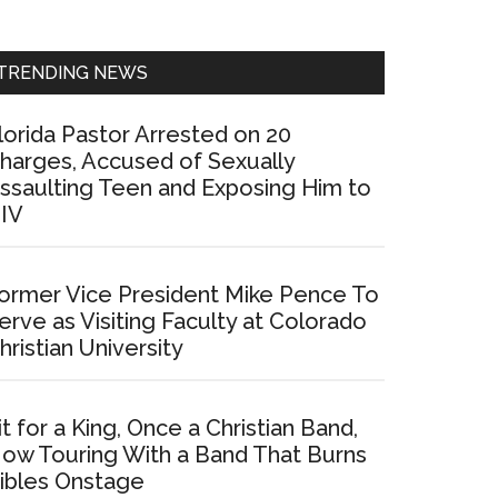
Sidebar
TRENDING NEWS
lorida Pastor Arrested on 20
harges, Accused of Sexually
ssaulting Teen and Exposing Him to
IV
ormer Vice President Mike Pence To
erve as Visiting Faculty at Colorado
hristian University
it for a King, Once a Christian Band,
ow Touring With a Band That Burns
ibles Onstage