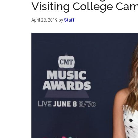
Visiting College Ca
April 28, 2019
by
Staff