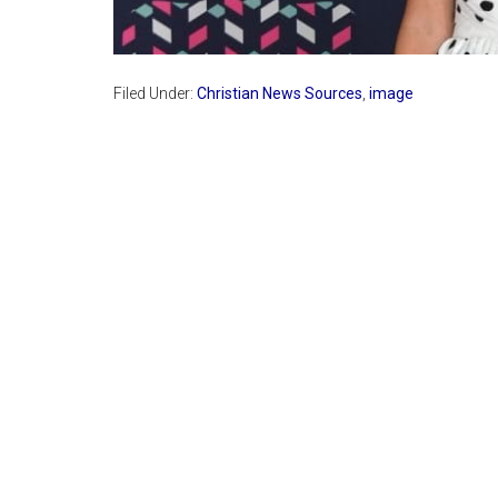
Filed Under:
Christian News Sources
,
image