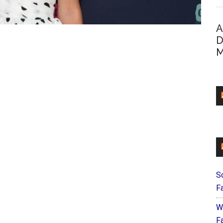
A
D
M
S
F
W
Fa