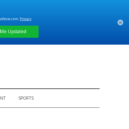
×
ENT
SPORTS
Primary