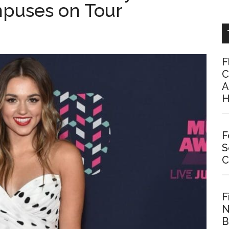
mpuses on Tour
F
C
A
H
F
S
C
F
N
B