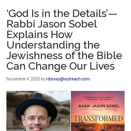
Now
‘God Is in the Details’—
Rabbi Jason Sobel
Explains How
Understanding the
Jewishness of the Bible
Can Change Our Lives
November 4, 2025
by
rdorsey@outreach.com