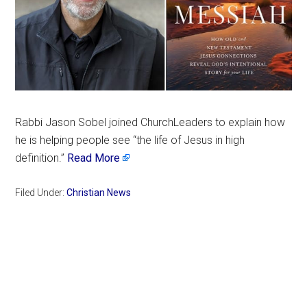
Rabbi Jason Sobel joined ChurchLeaders to explain how
he is helping people see “the life of Jesus in high
definition.”
Read More
Filed Under:
Christian News
Primary
Sidebar