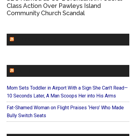
Class Action Over Pawleys Island
Community Church Scandal
CHURCHLEADERS
FAITHIT
Mom Sets Toddler in Airport With a Sign She Can’t Read—
10 Seconds Later, A Man Scoops Her into His Arms
Fat-Shamed Woman on Flight Praises ‘Hero’ Who Made
Bully Switch Seats