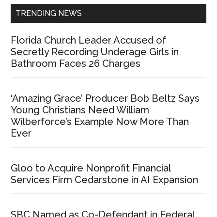
TRENDING NEWS
Florida Church Leader Accused of
Secretly Recording Underage Girls in
Bathroom Faces 26 Charges
‘Amazing Grace’ Producer Bob Beltz Says
Young Christians Need William
Wilberforce’s Example Now More Than
Ever
Gloo to Acquire Nonprofit Financial
Services Firm Cedarstone in AI Expansion
SBC Named as Co-Defendant in Federal