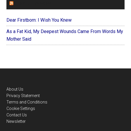
FOREVERYMOM
Dear Firstborn: I Wish You Knew
As a Fat Kid, My Deepest Wounds Came From Words My
Mother Said
Footer
About Us
Privacy Statement
Terms and Conditions
Cookie Settings
Contact Us
Newsletter