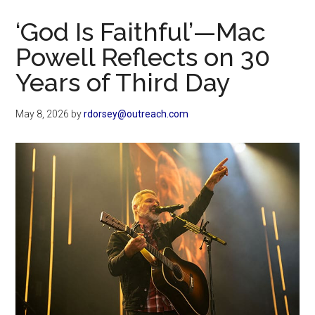
Now
‘God Is Faithful’—Mac
Powell Reflects on 30
Years of Third Day
May 8, 2026
by
rdorsey@outreach.com