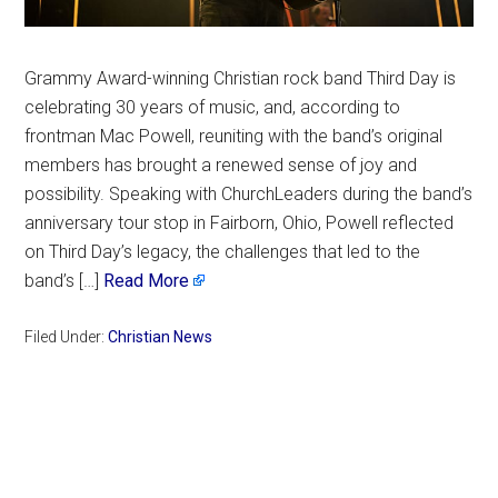
Grammy Award-winning Christian rock band Third Day is
celebrating 30 years of music, and, according to
frontman Mac Powell, reuniting with the band’s original
members has brought a renewed sense of joy and
possibility. Speaking with ChurchLeaders during the band’s
anniversary tour stop in Fairborn, Ohio, Powell reflected
on Third Day’s legacy, the challenges that led to the
band’s […]
Read More
Filed Under:
Christian News
Primary