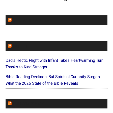
CHURCHLEADERS
FAITHIT
Dad’s Hectic Flight with Infant Takes Heartwarming Turn
Thanks to Kind Stranger
Bible Reading Declines, But Spiritual Curiosity Surges:
What the 2026 State of the Bible Reveals
FOREVERYMOM