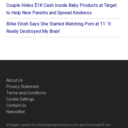
Couple Hides $1K Cash Inside Baby Products at Target
to Help New Parents and Spread Kindness
Billie Eilish Says She Started Watching Porn at 11: ‘It
Really Destroyed My Brain’
Footer
About Us
Privacy Statement
Terms and Conditions
Cookie Settings
Contact Us
Newsletter
Images used on christiannewsnow.com are licensed from