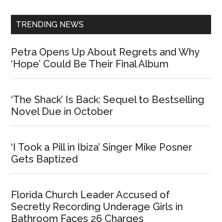
Sidebar
TRENDING NEWS
Petra Opens Up About Regrets and Why
‘Hope’ Could Be Their Final Album
‘The Shack’ Is Back: Sequel to Bestselling
Novel Due in October
‘I Took a Pill in Ibiza’ Singer Mike Posner
Gets Baptized
Florida Church Leader Accused of
Secretly Recording Underage Girls in
Bathroom Faces 26 Charges