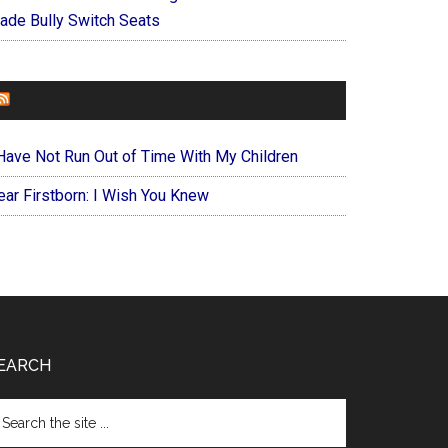
ade Bully Switch Seats
FOREVERYMOM
 Have Not Run Out of Time With My Children
ear Firstborn: I Wish You Knew
EARCH
arch
e