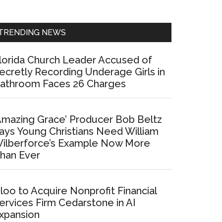
Sidebar
TRENDING NEWS
lorida Church Leader Accused of
ecretly Recording Underage Girls in
athroom Faces 26 Charges
Amazing Grace’ Producer Bob Beltz
ays Young Christians Need William
ilberforce’s Example Now More
han Ever
loo to Acquire Nonprofit Financial
ervices Firm Cedarstone in AI
xpansion