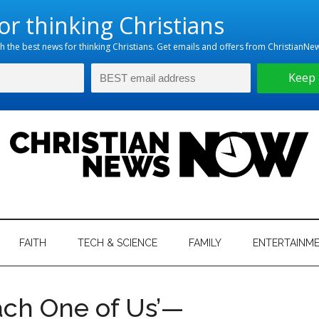
hristian
ws
News
FAITH
TECH & SCIENCE
FAMILY
ENTERTAINM
nking
Now
istian
ach One of Us’—