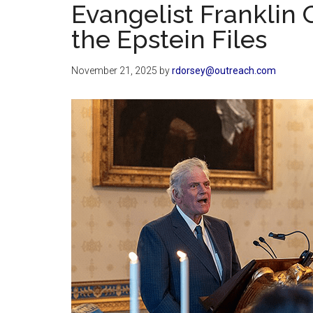
Evangelist Franklin
the Epstein Files
November 21, 2025
by
rdorsey@outreach.com