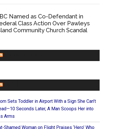
BC Named as Co-Defendant in
ederal Class Action Over Pawleys
sland Community Church Scandal
CHURCHLEADERS
FAITHIT
om Sets Toddler in Airport With a Sign She Can’t
ead—10 Seconds Later, A Man Scoops Her into
is Arms
at-Shamed Woman on Flight Praises ‘Hero’ Who