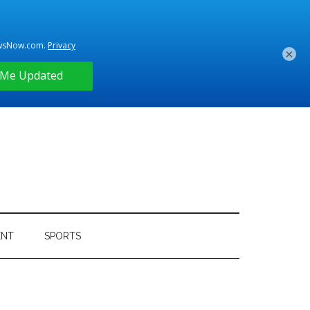
×
ENT
SPORTS
Primary