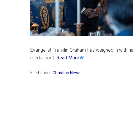
Evangelist Franklin Graham has weighed in with his
media post.
Read More
Filed Under:
Christian News