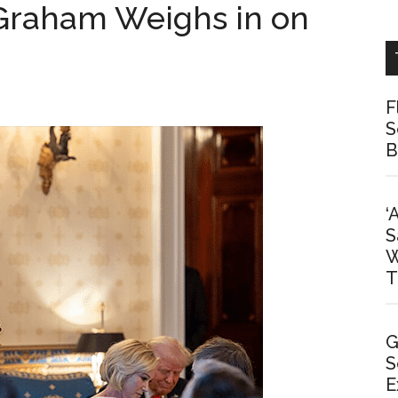
 Graham Weighs in on
F
S
B
‘
S
W
T
G
S
E