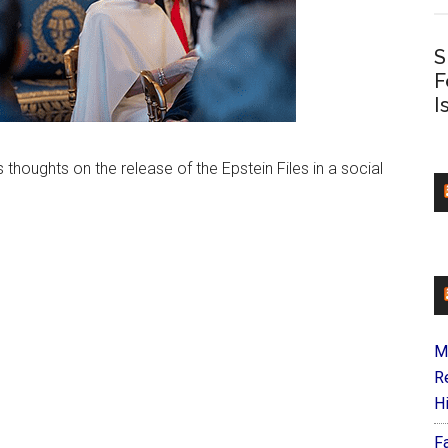
S
F
I
 thoughts on the release of the Epstein Files in a social
M
R
H
F