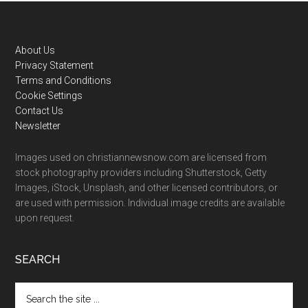
Footer
About Us
Privacy Statement
Terms and Conditions
Cookie Settings
Contact Us
Newsletter
Images used on christiannewsnow.com are licensed from
stock photography providers including Shutterstock, Getty
Images, iStock, Unsplash, and other licensed contributors, or
are used with permission. Individual image credits are available
upon request.
SEARCH
Search
the