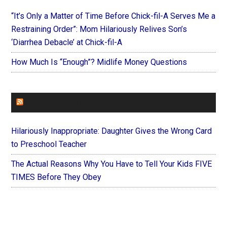
“It’s Only a Matter of Time Before Chick-fil-A Serves Me a
Restraining Order”: Mom Hilariously Relives Son’s
‘Diarrhea Debacle’ at Chick-fil-A
How Much Is “Enough”? Midlife Money Questions
FOREVERYMOM
Hilariously Inappropriate: Daughter Gives the Wrong Card
to Preschool Teacher
The Actual Reasons Why You Have to Tell Your Kids FIVE
TIMES Before They Obey