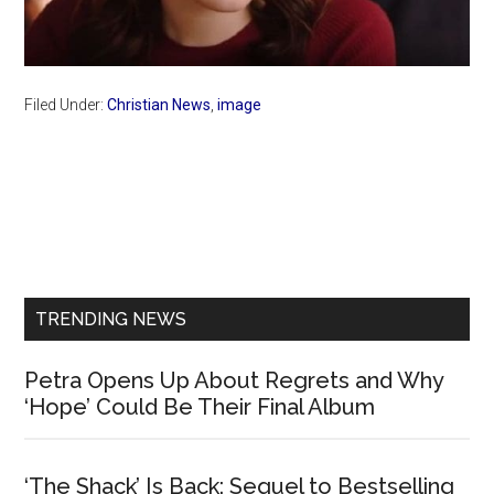
Filed Under:
Christian News
,
image
Primary
Sidebar
TRENDING NEWS
Petra Opens Up About Regrets and Why
‘Hope’ Could Be Their Final Album
‘The Shack’ Is Back: Sequel to Bestselling