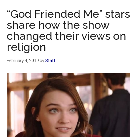
Now
“God Friended Me” stars
share how the show
changed their views on
religion
February 4, 2019
by
Staff