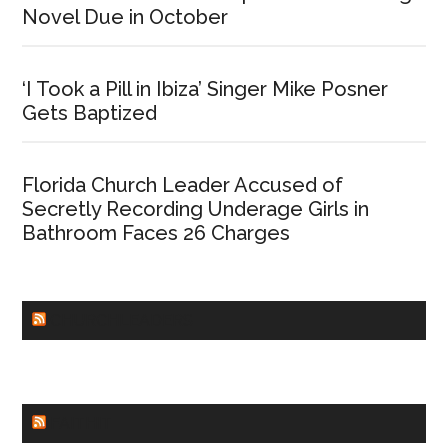
Novel Due in October
‘I Took a Pill in Ibiza’ Singer Mike Posner
Gets Baptized
Florida Church Leader Accused of
Secretly Recording Underage Girls in
Bathroom Faces 26 Charges
CHURCHLEADERS
FAITHIT