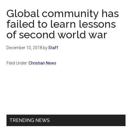
Now
Global community has
failed to learn lessons
of second world war
December 10, 2018
by
Staff
Filed Under:
Christian News
Primary
Sidebar
TRENDING NEWS