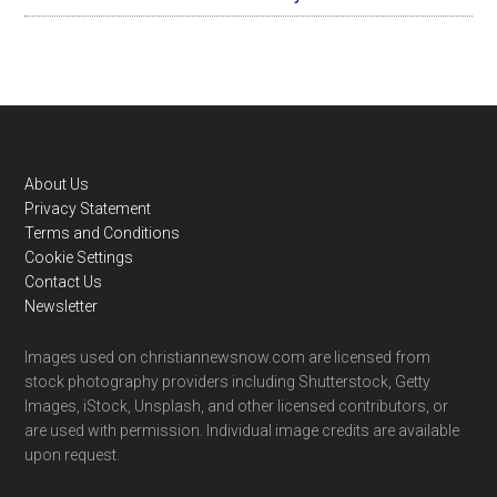
Footer
About Us
Privacy Statement
Terms and Conditions
Cookie Settings
Contact Us
Newsletter
Images used on christiannewsnow.com are licensed from
stock photography providers including Shutterstock, Getty
Images, iStock, Unsplash, and other licensed contributors, or
are used with permission. Individual image credits are available
upon request.