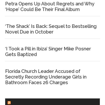
Petra Opens Up About Regrets and Why
‘Hope’ Could Be Their Final Album
‘The Shack’ Is Back: Sequel to Bestselling
Novel Due in October
‘I Took a Pill in Ibiza’ Singer Mike Posner
Gets Baptized
Florida Church Leader Accused of
Secretly Recording Underage Girls in
Bathroom Faces 26 Charges
CHURCHLEADERS