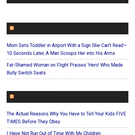
FAITHIT
Mom Sets Toddler in Airport With a Sign She Can’t Read—
10 Seconds Later, A Man Scoops Her into His Arms
Fat-Shamed Woman on Flight Praises ‘Hero’ Who Made
Bully Switch Seats
FOREVERYMOM
The Actual Reasons Why You Have to Tell Your Kids FIVE
TIMES Before They Obey
I Have Not Run Out of Time With My Children