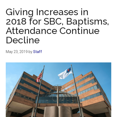
Now
Giving Increases in
2018 for SBC, Baptisms,
Attendance Continue
Decline
May 23, 2019
by
Staff