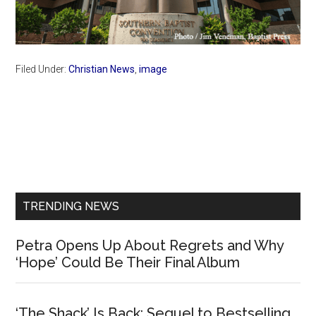
Filed Under:
Christian News
,
image
Primary
Sidebar
TRENDING NEWS
Petra Opens Up About Regrets and Why
‘Hope’ Could Be Their Final Album
‘The Shack’ Is Back: Sequel to Bestselling