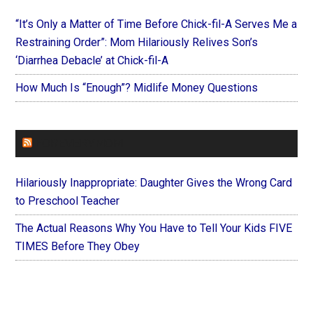
“It’s Only a Matter of Time Before Chick-fil-A Serves Me a
Restraining Order”: Mom Hilariously Relives Son’s
‘Diarrhea Debacle’ at Chick-fil-A
How Much Is “Enough”? Midlife Money Questions
FOREVERYMOM
Hilariously Inappropriate: Daughter Gives the Wrong Card
to Preschool Teacher
The Actual Reasons Why You Have to Tell Your Kids FIVE
TIMES Before They Obey