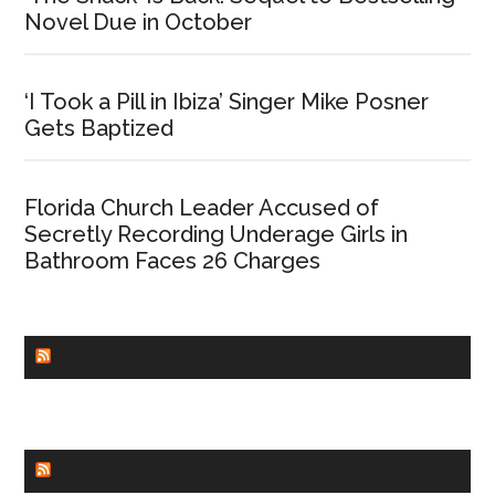
Novel Due in October
‘I Took a Pill in Ibiza’ Singer Mike Posner
Gets Baptized
Florida Church Leader Accused of
Secretly Recording Underage Girls in
Bathroom Faces 26 Charges
CHURCHLEADERS
FAITHIT