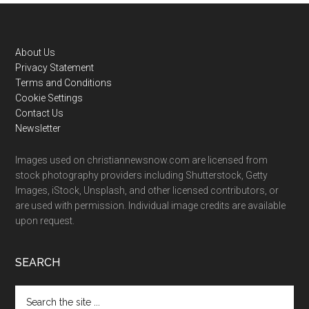
Footer
About Us
Privacy Statement
Terms and Conditions
Cookie Settings
Contact Us
Newsletter
Images used on christiannewsnow.com are licensed from
stock photography providers including Shutterstock, Getty
Images, iStock, Unsplash, and other licensed contributors, or
are used with permission. Individual image credits are available
upon request.
SEARCH
Search
the