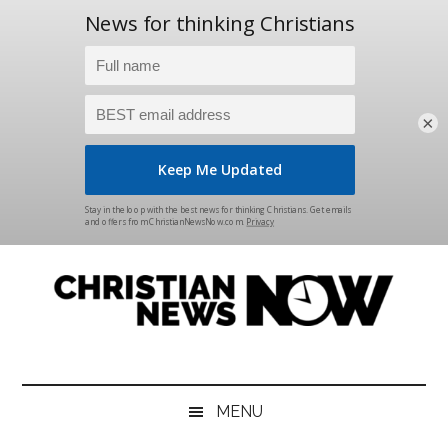
×
Skip
Skip
Skip
Skip
to
to
to
to
main
secondary
primary
footer
content
menu
sidebar
Christian
News
for
News
the
MENU
Thinking