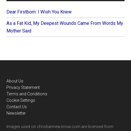
Dear Firstborn: I Wish You Knew
As a Fat Kid, My Deepest Wounds Came From Words My
Mother Said
Footer
About Us
Privacy Statement
Terms and Conditions
Cookie Settings
Contact Us
Newsletter
Images used on christiannewsnow.com are licensed from