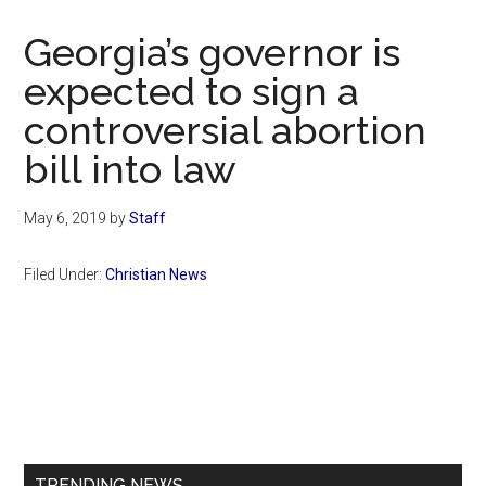
Now
Christian
Georgia’s governor is
expected to sign a
controversial abortion
bill into law
May 6, 2019
by
Staff
Filed Under:
Christian News
Primary
Sidebar
TRENDING NEWS