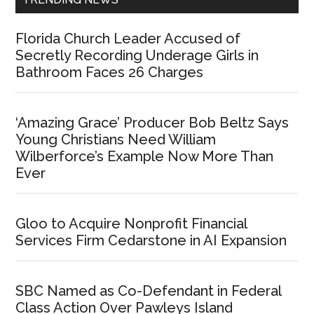
Florida Church Leader Accused of
Secretly Recording Underage Girls in
Bathroom Faces 26 Charges
‘Amazing Grace’ Producer Bob Beltz Says
Young Christians Need William
Wilberforce’s Example Now More Than
Ever
Gloo to Acquire Nonprofit Financial
Services Firm Cedarstone in AI Expansion
SBC Named as Co-Defendant in Federal
Class Action Over Pawleys Island