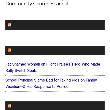
Community Church Scandal
CHURCHLEADERS
FAITHIT
Fat-Shamed Woman on Flight Praises ‘Hero’ Who Made
Bully Switch Seats
School Principal Slams Dad for Taking Kids on Family
Vacation—& His Response Is Perfect
FOREVERYMOM