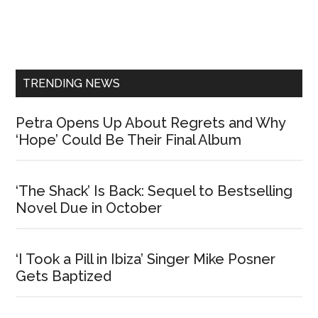
Primary
Sidebar
TRENDING NEWS
Petra Opens Up About Regrets and Why
‘Hope’ Could Be Their Final Album
‘The Shack’ Is Back: Sequel to Bestselling
Novel Due in October
‘I Took a Pill in Ibiza’ Singer Mike Posner
Gets Baptized