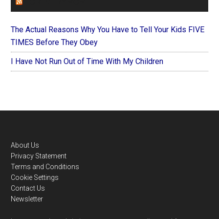
FOREVERYMOM
The Actual Reasons Why You Have to Tell Your Kids FIVE
TIMES Before They Obey
I Have Not Run Out of Time With My Children
Footer
About Us
Privacy Statement
Terms and Conditions
Cookie Settings
Contact Us
Newsletter