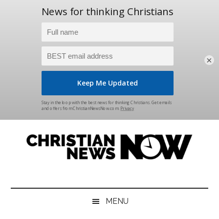
×
Skip
Skip
Skip
Skip
to
to
to
to
main
secondary
primary
footer
content
menu
sidebar
Christian
News
for
News
the
MENU
Thinking