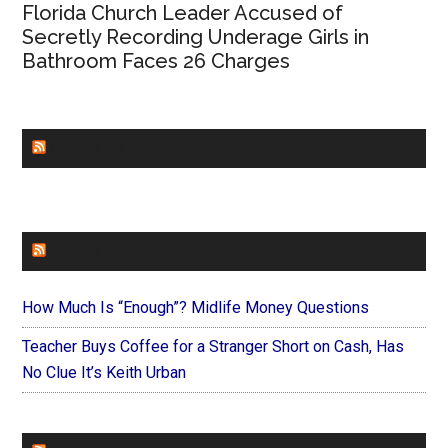
Florida Church Leader Accused of
Secretly Recording Underage Girls in
Bathroom Faces 26 Charges
CHURCHLEADERS
FAITHIT
How Much Is “Enough”? Midlife Money Questions
Teacher Buys Coffee for a Stranger Short on Cash, Has
No Clue It’s Keith Urban