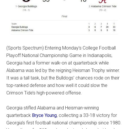
(Sports Spectrum) Entering Monday’s College Football
Playoff National Championship Game in Indianapolis,
Georgia had a former walk-on at quarterback while
Alabama was led by the reigning Heisman Trophy winner.
It was a tall task, but the Bulldogs’ chances rode on their
top-ranked defense and how well it could slow the
Crimson Tide’s high-powered offense.
Georgia stifled Alabama and Heisman-winning
quarterback
Bryce Young
, collecting a 33-18 victory for
Georgia’s first football national championship since 1980.