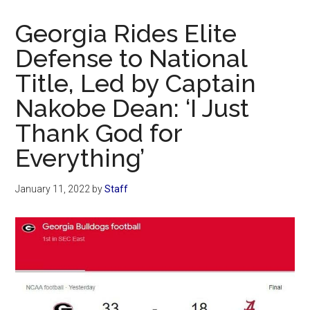
Now
Christian
Georgia Rides Elite
Defense to National
Title, Led by Captain
Nakobe Dean: ‘I Just
Thank God for
Everything’
January 11, 2022
by
Staff