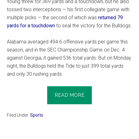
Young threw for 369 yards and a touchdown, but he also
tossed two interceptions — his first collegiate game with
multiple picks — the second of which was
returned 79
yards for a touchdown
to seal the victory for the Bulldogs.
Alabama averaged 494.6 offensive yards per game this
season, and in the SEC Championship Game on Dec. 4
against Georgia, it gained 536 total yards. But on Monday
night, the Bulldogs held the Tide to just 399 total yards
and only 30 rushing yards.
READ MORE
Filed Under:
Sports