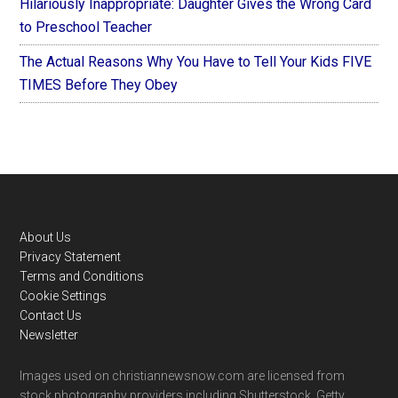
Hilariously Inappropriate: Daughter Gives the Wrong Card
to Preschool Teacher
The Actual Reasons Why You Have to Tell Your Kids FIVE
TIMES Before They Obey
Footer
About Us
Privacy Statement
Terms and Conditions
Cookie Settings
Contact Us
Newsletter
Images used on christiannewsnow.com are licensed from
stock photography providers including Shutterstock, Getty