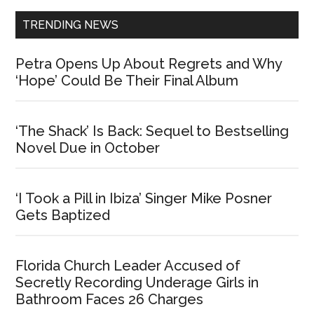
TRENDING NEWS
Petra Opens Up About Regrets and Why
‘Hope’ Could Be Their Final Album
‘The Shack’ Is Back: Sequel to Bestselling
Novel Due in October
‘I Took a Pill in Ibiza’ Singer Mike Posner
Gets Baptized
Florida Church Leader Accused of
Secretly Recording Underage Girls in
Bathroom Faces 26 Charges