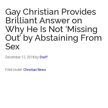
Now
Christian
Gay Christian Provides
Brilliant Answer on
Why He Is Not ‘Missing
Out’ by Abstaining From
Sex
December 12, 2018
by
Staff
Filed Under:
Christian News
Primary
Sidebar