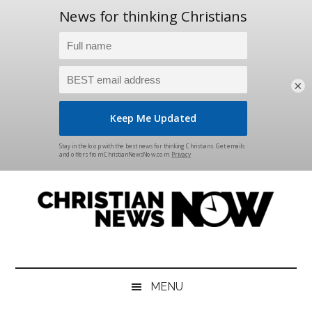
×
Skip
Skip
Skip
Skip
to
to
to
to
main
secondary
primary
footer
content
menu
sidebar
Christian
News
for
News
the
MENU
Thinking