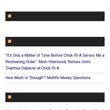
CHURCHLEADERS
FAITHIT
“It’s Only a Matter of Time Before Chick-fil-A Serves Me a
Restraining Order”: Mom Hilariously Relives Son’s
‘Diarrhea Debacle’ at Chick-fil-A
How Much Is “Enough”? Midlife Money Questions
FOREVERYMOM