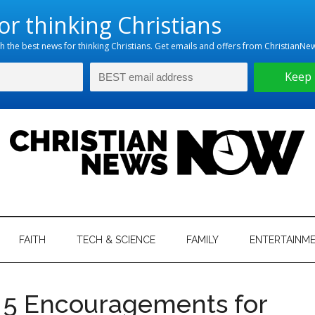
hristian
ws
News
FAITH
TECH & SCIENCE
FAMILY
ENTERTAINM
nking
Now
istian
s 5 Encouragements for