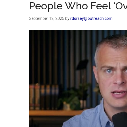
People Who Feel ‘Ov
September 12, 2025
by
rdorsey@outreach.com