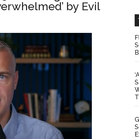
erwhelmed’ by Evil
F
S
B
‘
S
W
T
G
S
E