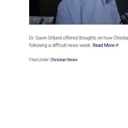
Dr. Gavin Ortlund offered thoughts on how Christ
following a difficult news week.
Read More
Filed Under:
Christian News