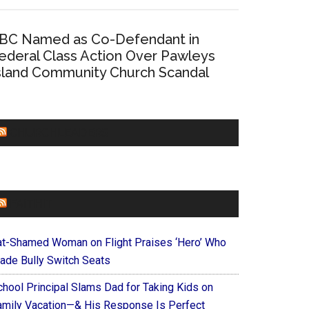
BC Named as Co-Defendant in
ederal Class Action Over Pawleys
sland Community Church Scandal
CHURCHLEADERS
FAITHIT
at-Shamed Woman on Flight Praises ‘Hero’ Who
ade Bully Switch Seats
chool Principal Slams Dad for Taking Kids on
amily Vacation—& His Response Is Perfect