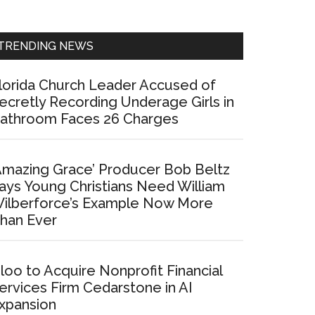
Sidebar
TRENDING NEWS
lorida Church Leader Accused of
ecretly Recording Underage Girls in
athroom Faces 26 Charges
Amazing Grace’ Producer Bob Beltz
ays Young Christians Need William
ilberforce’s Example Now More
han Ever
loo to Acquire Nonprofit Financial
ervices Firm Cedarstone in AI
xpansion