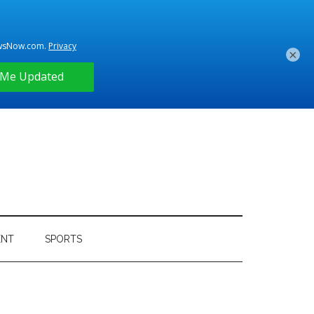
×
ENT
SPORTS
Primary