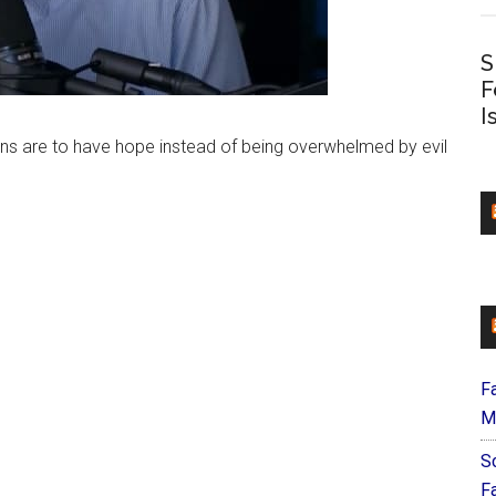
S
F
I
ians are to have hope instead of being overwhelmed by evil
F
M
S
F