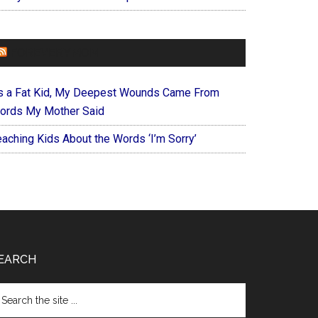
FOREVERYMOM
s a Fat Kid, My Deepest Wounds Came From
ords My Mother Said
eaching Kids About the Words ‘I’m Sorry’
EARCH
arch
e