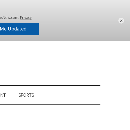
×
ENT
SPORTS
Primary