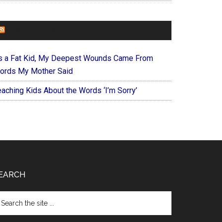
FOREVERYMOM
s a Fat Kid, My Deepest Wounds Came From
ords My Mother Said
eaching Kids About the Words ‘I’m Sorry’
EARCH
arch
e
te