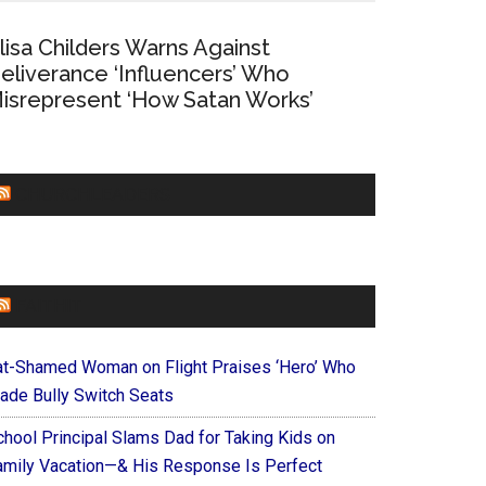
lisa Childers Warns Against
eliverance ‘Influencers’ Who
isrepresent ‘How Satan Works’
CHURCHLEADERS
FAITHIT
at-Shamed Woman on Flight Praises ‘Hero’ Who
ade Bully Switch Seats
chool Principal Slams Dad for Taking Kids on
amily Vacation—& His Response Is Perfect