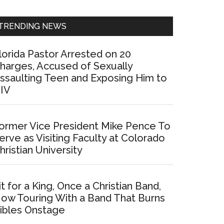
Sidebar
TRENDING NEWS
lorida Pastor Arrested on 20
harges, Accused of Sexually
ssaulting Teen and Exposing Him to
IV
ormer Vice President Mike Pence To
erve as Visiting Faculty at Colorado
hristian University
it for a King, Once a Christian Band,
ow Touring With a Band That Burns
ibles Onstage