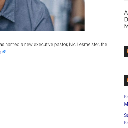
A
D
M
as named a new executive pastor, Nic Lesmeister, the
e
F
M
S
F