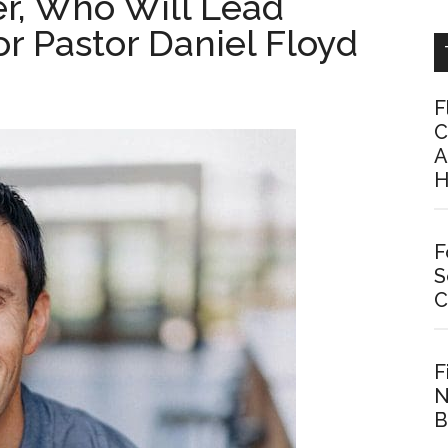
er, Who Will Lead
r Pastor Daniel Floyd
F
C
A
H
F
S
C
F
N
B