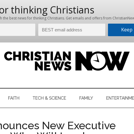
hristian
ws
News
FAITH
TECH & SCIENCE
FAMILY
ENTERTAINM
nking
Now
istian
nounces New Executive