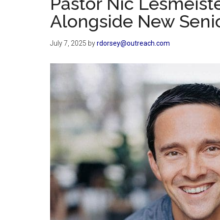
Pastor Nic Lesmeist
Alongside New Senio
July 7, 2025
by
rdorsey@outreach.com