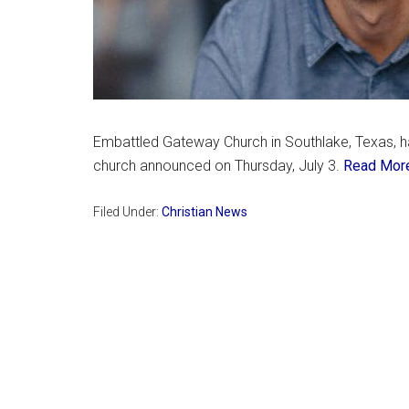
Embattled Gateway Church in Southlake, Texas, h
church announced on Thursday, July 3.
Read Mor
Filed Under:
Christian News