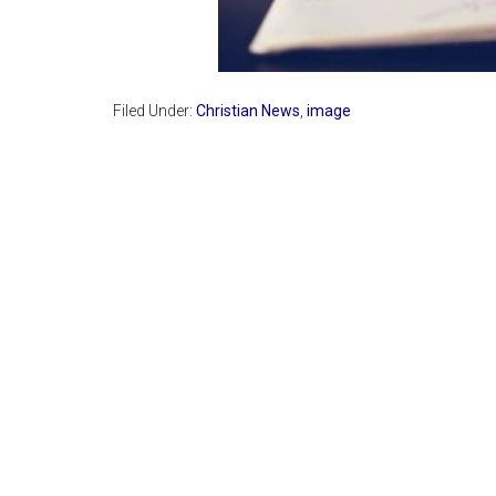
Filed Under:
Christian News
,
image