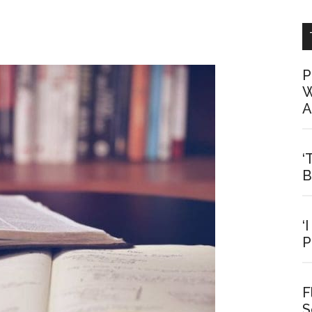
P
W
A
‘
B
‘
P
F
S