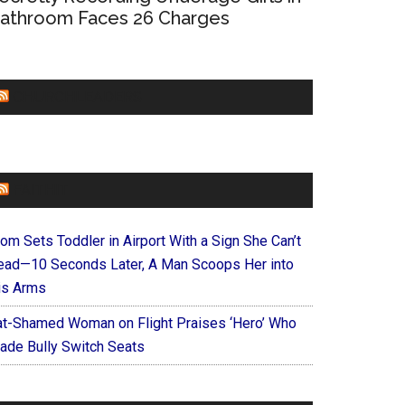
athroom Faces 26 Charges
CHURCHLEADERS
FAITHIT
om Sets Toddler in Airport With a Sign She Can’t
ead—10 Seconds Later, A Man Scoops Her into
is Arms
at-Shamed Woman on Flight Praises ‘Hero’ Who
ade Bully Switch Seats