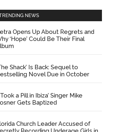
Sidebar
TRENDING NEWS
etra Opens Up About Regrets and
hy ‘Hope’ Could Be Their Final
lbum
The Shack’ Is Back: Sequel to
estselling Novel Due in October
I Took a Pill in Ibiza’ Singer Mike
osner Gets Baptized
lorida Church Leader Accused of
ecretly Recording Underage Girls in