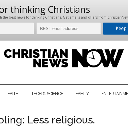
hristian
ws
News
FAITH
TECH & SCIENCE
FAMILY
ENTERTAINM
nking
Now
istian
ing: Less religious,