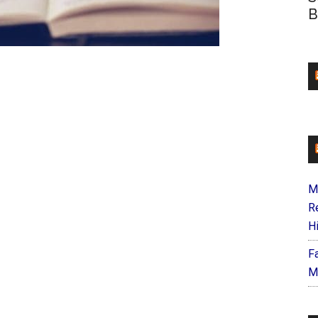
B
M
R
H
F
M