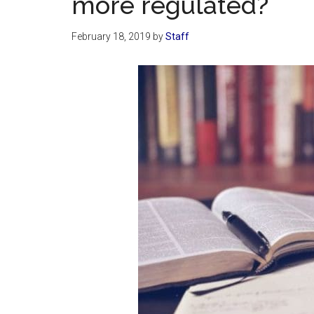
more regulated?
February 18, 2019
by
Staff