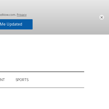
×
ENT
SPORTS
Primary