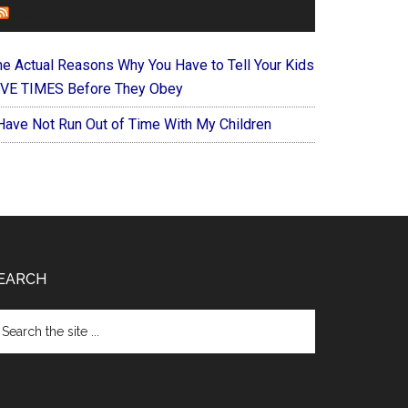
FOREVERYMOM
he Actual Reasons Why You Have to Tell Your Kids
IVE TIMES Before They Obey
 Have Not Run Out of Time With My Children
EARCH
arch
e
te