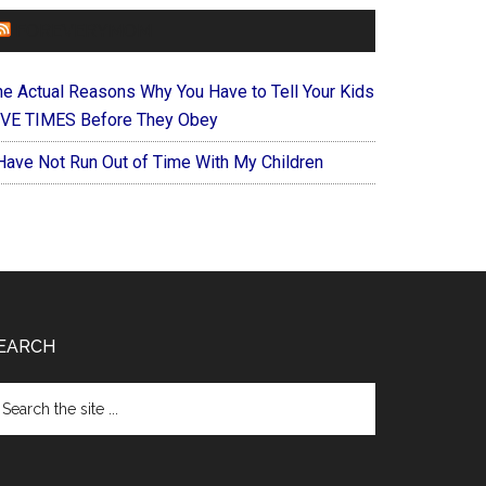
FOREVERYMOM
he Actual Reasons Why You Have to Tell Your Kids
IVE TIMES Before They Obey
 Have Not Run Out of Time With My Children
EARCH
arch
e
te