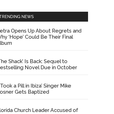
Sidebar
TRENDING NEWS
etra Opens Up About Regrets and
hy ‘Hope’ Could Be Their Final
lbum
The Shack’ Is Back: Sequel to
estselling Novel Due in October
I Took a Pill in Ibiza’ Singer Mike
osner Gets Baptized
lorida Church Leader Accused of