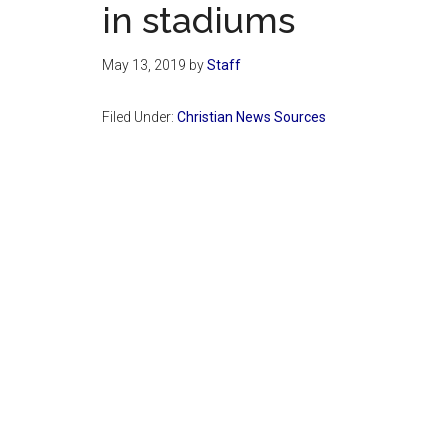
in stadiums
May 13, 2019
by
Staff
Filed Under:
Christian News Sources