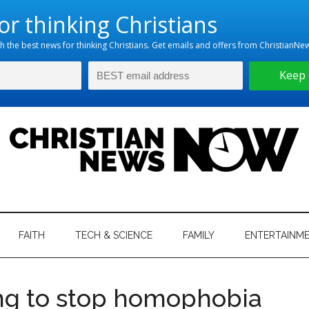
hristian
ws
News
FAITH
TECH & SCIENCE
FAMILY
ENTERTAINM
nking
Now
istian
ng to stop homophobia