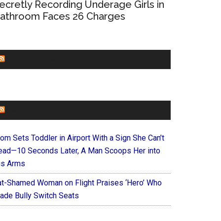
ecretly Recording Underage Girls in
athroom Faces 26 Charges
CHURCHLEADERS
FAITHIT
om Sets Toddler in Airport With a Sign She Can’t
ead—10 Seconds Later, A Man Scoops Her into
is Arms
at-Shamed Woman on Flight Praises ‘Hero’ Who
ade Bully Switch Seats