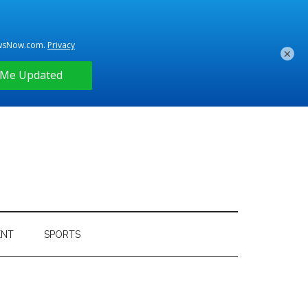
×
ENT
SPORTS
Primary