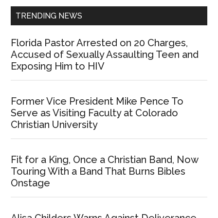
TRENDING NEWS
Florida Pastor Arrested on 20 Charges,
Accused of Sexually Assaulting Teen and
Exposing Him to HIV
Former Vice President Mike Pence To
Serve as Visiting Faculty at Colorado
Christian University
Fit for a King, Once a Christian Band, Now
Touring With a Band That Burns Bibles
Onstage