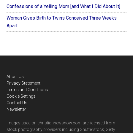
Confessions of a Yelling Mom [and What I Did About It]
Woman Gives Birth to Twins Conceived Three Weeks
Apart
Footer
About Us
Privacy Statement
Terms and Conditions
Cookie Settings
Contact Us
Newsletter
Images used on christiannewsnow.com are licensed from
stock photography providers including Shutterstock, Getty