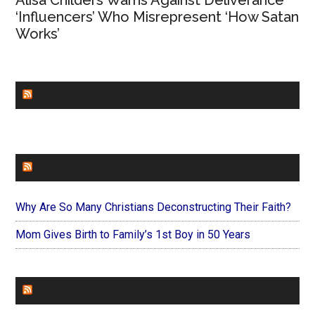
Alisa Childers Warns Against Deliverance
‘Influencers’ Who Misrepresent ‘How Satan
Works’
CHURCHLEADERS
FAITHIT
Why Are So Many Christians Deconstructing Their Faith?
Mom Gives Birth to Family’s 1st Boy in 50 Years
FOREVERYMOM