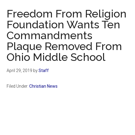
Now
Freedom From Religion
Foundation Wants Ten
Commandments
Plaque Removed From
Ohio Middle School
April 29, 2019
by
Staff
Filed Under:
Christian News
Primary
Sidebar