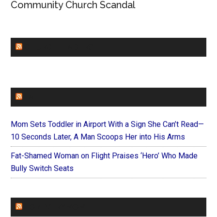
Community Church Scandal
CHURCHLEADERS
FAITHIT
Mom Sets Toddler in Airport With a Sign She Can’t Read—
10 Seconds Later, A Man Scoops Her into His Arms
Fat-Shamed Woman on Flight Praises ‘Hero’ Who Made
Bully Switch Seats
FOREVERYMOM