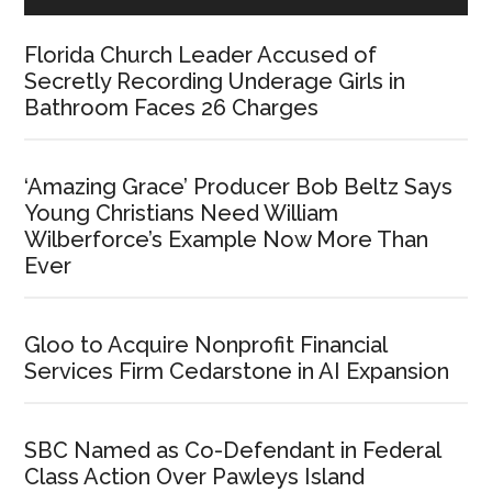
Florida Church Leader Accused of
Secretly Recording Underage Girls in
Bathroom Faces 26 Charges
‘Amazing Grace’ Producer Bob Beltz Says
Young Christians Need William
Wilberforce’s Example Now More Than
Ever
Gloo to Acquire Nonprofit Financial
Services Firm Cedarstone in AI Expansion
SBC Named as Co-Defendant in Federal
Class Action Over Pawleys Island