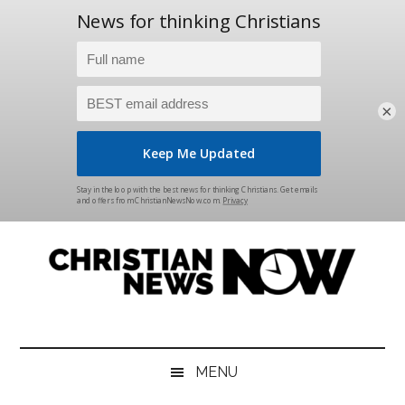
×
Skip
Skip
Skip
Skip
to
to
to
to
main
secondary
primary
footer
content
menu
sidebar
Christian
News
for
News
the
MENU
Thinking