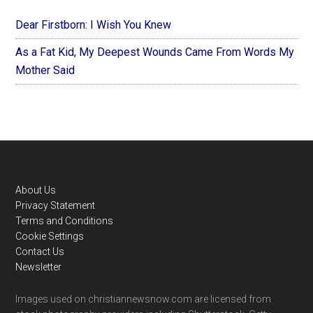
Dear Firstborn: I Wish You Knew
As a Fat Kid, My Deepest Wounds Came From Words My
Mother Said
Footer
About Us
Privacy Statement
Terms and Conditions
Cookie Settings
Contact Us
Newsletter
Images used on christiannewsnow.com are licensed from