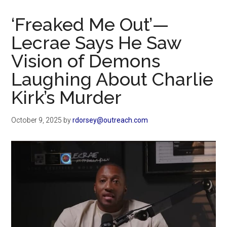
Now
Christian
‘Freaked Me Out’—
Lecrae Says He Saw
Vision of Demons
Laughing About Charlie
Kirk’s Murder
October 9, 2025
by
rdorsey@outreach.com