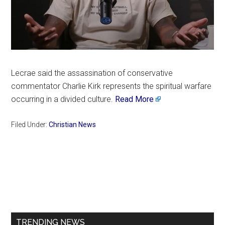
Lecrae said the assassination of conservative
commentator Charlie Kirk represents the spiritual warfare
occurring in a divided culture.
Read More
Filed Under:
Christian News
Primary
Sidebar
TRENDING NEWS