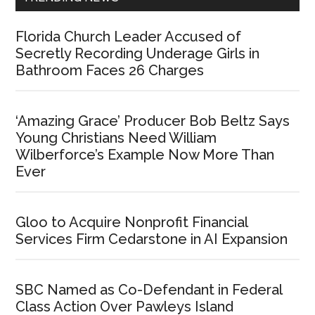
Florida Church Leader Accused of
Secretly Recording Underage Girls in
Bathroom Faces 26 Charges
‘Amazing Grace’ Producer Bob Beltz Says
Young Christians Need William
Wilberforce’s Example Now More Than
Ever
Gloo to Acquire Nonprofit Financial
Services Firm Cedarstone in AI Expansion
SBC Named as Co-Defendant in Federal
Class Action Over Pawleys Island