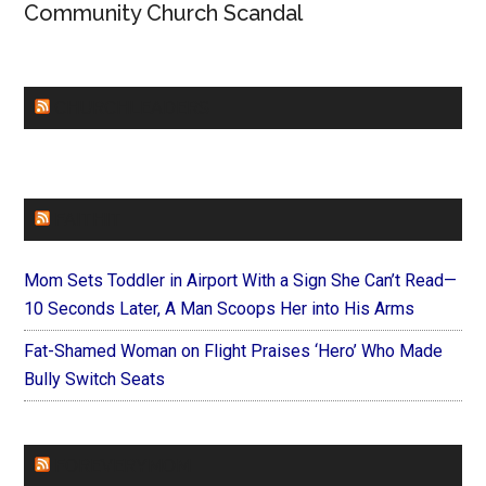
Community Church Scandal
CHURCHLEADERS
FAITHIT
Mom Sets Toddler in Airport With a Sign She Can’t Read—
10 Seconds Later, A Man Scoops Her into His Arms
Fat-Shamed Woman on Flight Praises ‘Hero’ Who Made
Bully Switch Seats
FOREVERYMOM