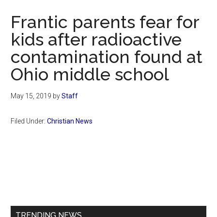
Now
Frantic parents fear for
kids after radioactive
contamination found at
Ohio middle school
May 15, 2019
by
Staff
Filed Under:
Christian News
Primary
Sidebar
TRENDING NEWS