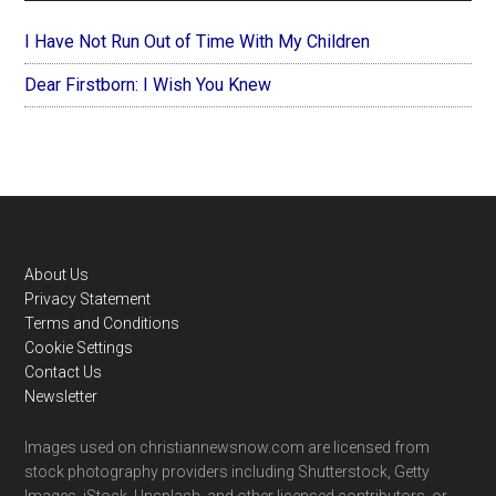
I Have Not Run Out of Time With My Children
Dear Firstborn: I Wish You Knew
Footer
About Us
Privacy Statement
Terms and Conditions
Cookie Settings
Contact Us
Newsletter
Images used on christiannewsnow.com are licensed from
stock photography providers including Shutterstock, Getty