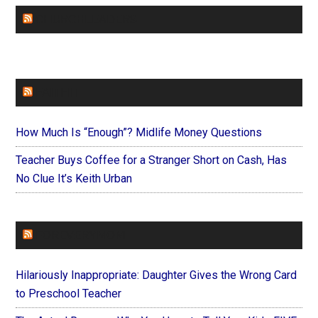
CHURCHLEADERS
FAITHIT
How Much Is “Enough”? Midlife Money Questions
Teacher Buys Coffee for a Stranger Short on Cash, Has
No Clue It’s Keith Urban
FOREVERYMOM
Hilariously Inappropriate: Daughter Gives the Wrong Card
to Preschool Teacher