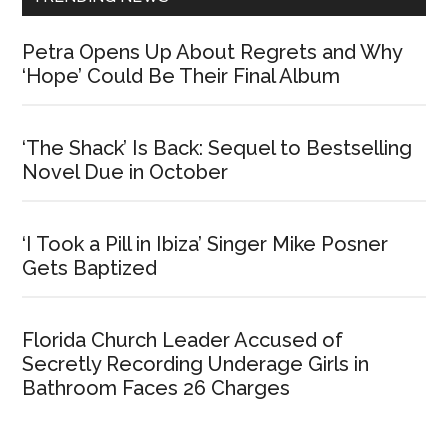
Petra Opens Up About Regrets and Why
‘Hope’ Could Be Their Final Album
‘The Shack’ Is Back: Sequel to Bestselling
Novel Due in October
‘I Took a Pill in Ibiza’ Singer Mike Posner
Gets Baptized
Florida Church Leader Accused of
Secretly Recording Underage Girls in
Bathroom Faces 26 Charges