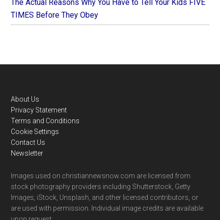
The Actual Reasons Why You Have to Tell Your Kids FIVE
TIMES Before They Obey
Footer
About Us
Privacy Statement
Terms and Conditions
Cookie Settings
Contact Us
Newsletter
Images used on christiannewsnow.com are licensed from
stock photography providers including Shutterstock, Getty
Images, iStock, Unsplash, and other licensed contributors, or
are used with permission. Individual image credits are available
upon request.