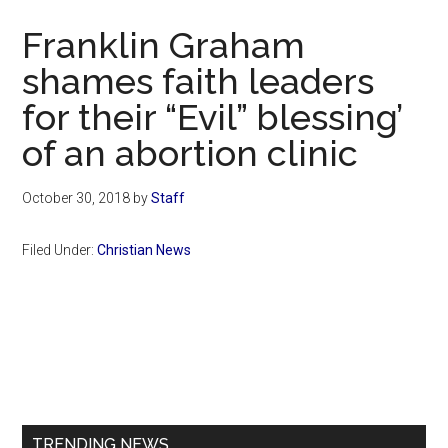
Now
Franklin Graham
shames faith leaders
for their “Evil” blessing’
of an abortion clinic
October 30, 2018
by
Staff
Filed Under:
Christian News
Primary
Sidebar
TRENDING NEWS