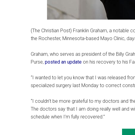
(The Christian Post) Franklin Graham, a notable c
the Rochester, Minnesota-based Mayo Clinic, days
Graham, who serves as president of the Billy Gra
Purse,
posted an update
on his recovery to his 
“I wanted to let you know that I was released fro
specialized surgery last Monday to correct constri
“I couldn’t be more grateful to my doctors and the
The doctors say that I am doing really well and wil
schedule when I’m fully recovered.”