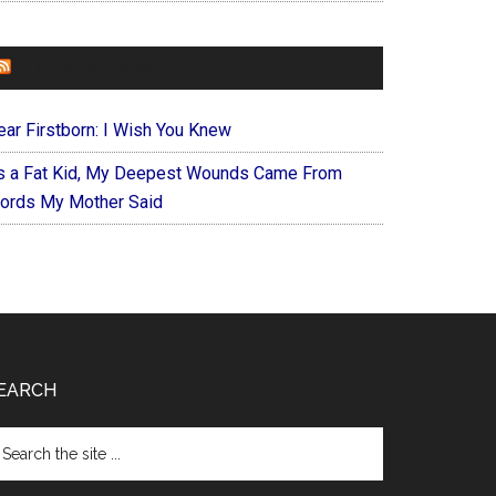
FOREVERYMOM
ear Firstborn: I Wish You Knew
s a Fat Kid, My Deepest Wounds Came From
ords My Mother Said
EARCH
arch
e
te