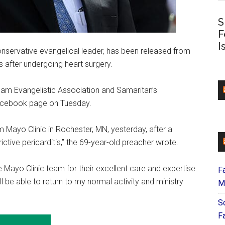
S
F
I
onservative evangelical leader, has been released from
 after undergoing heart surgery.
ham Evangelistic Association and Samaritan’s
Facebook page on Tuesday.
m Mayo Clinic in Rochester, MN, yesterday, after a
ctive pericarditis,” the 69-year-old preacher wrote.
 Mayo Clinic team for their excellent care and expertise.
F
l be able to return to my normal activity and ministry
M
S
F