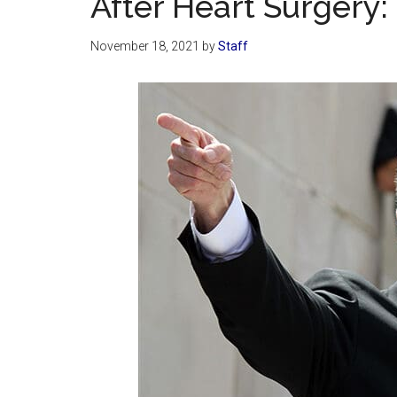
After Heart Surgery: 
November 18, 2021
by
Staff