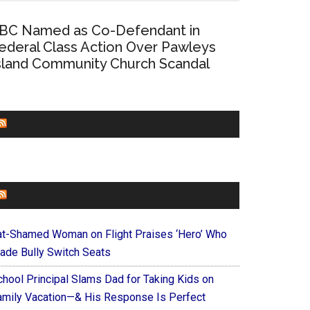
BC Named as Co-Defendant in
ederal Class Action Over Pawleys
sland Community Church Scandal
CHURCHLEADERS
FAITHIT
at-Shamed Woman on Flight Praises ‘Hero’ Who
ade Bully Switch Seats
chool Principal Slams Dad for Taking Kids on
amily Vacation—& His Response Is Perfect