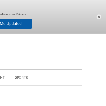
×
ENT
SPORTS
Primary