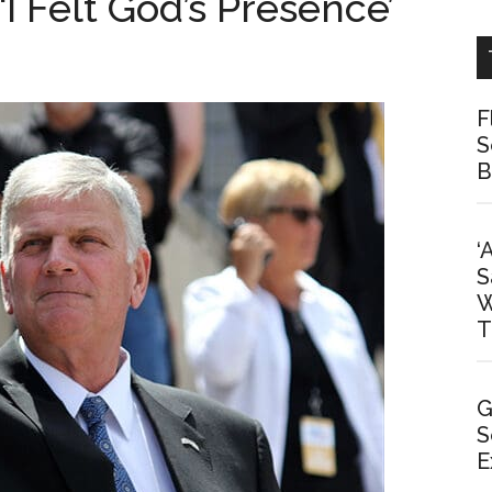
‘I Felt God’s Presence’
F
S
B
‘
S
W
T
G
S
E