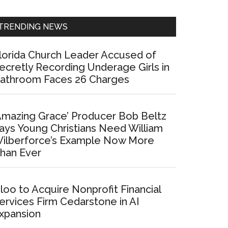
Sidebar
TRENDING NEWS
lorida Church Leader Accused of
ecretly Recording Underage Girls in
athroom Faces 26 Charges
Amazing Grace’ Producer Bob Beltz
ays Young Christians Need William
ilberforce’s Example Now More
han Ever
loo to Acquire Nonprofit Financial
ervices Firm Cedarstone in AI
xpansion