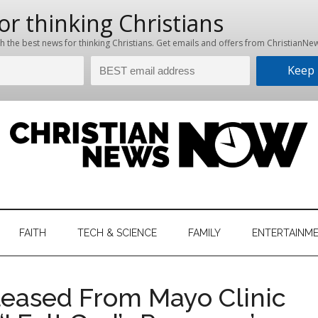
hristian
ws
News
FAITH
TECH & SCIENCE
FAMILY
ENTERTAINM
nking
Now
istian
leased From Mayo Clinic