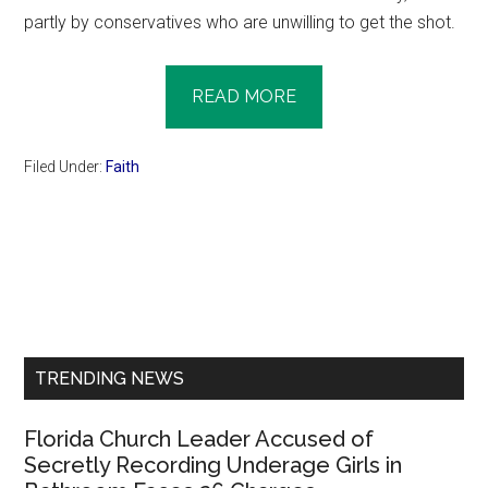
partly by conservatives who are unwilling to get the shot.
READ MORE
Filed Under:
Faith
Primary
Sidebar
TRENDING NEWS
Florida Church Leader Accused of
Secretly Recording Underage Girls in