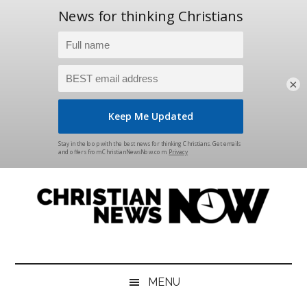
×
Skip
Skip
Skip
Skip
to
to
to
to
main
secondary
primary
footer
content
menu
sidebar
Christian
News
for
News
the
MENU
Thinking