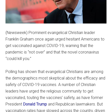
(Newsweek) Prominent evangelical Christian leader
Franklin Graham once again urged hesitant Americans to
get vaccinated against COVID-19, warning that the
pandemic is “not over” and that the novel coronavirus
“could kill you.”
Polling has shown that evangelical Christians are among
the demographics most skeptical about the efficacy and
safety of COVID-19 vaccines. A number of Christian
leaders have urged the religious community to get
vaccinated, touting the vaccines’ safety, as have former
President
Donald Trump
and Republican lawmakers. But
vaccination rates have slowed across the country, driven