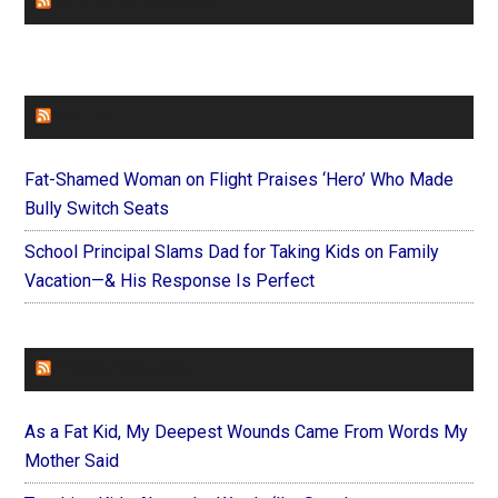
CHURCHLEADERS
FAITHIT
Fat-Shamed Woman on Flight Praises ‘Hero’ Who Made
Bully Switch Seats
School Principal Slams Dad for Taking Kids on Family
Vacation—& His Response Is Perfect
FOREVERYMOM
As a Fat Kid, My Deepest Wounds Came From Words My
Mother Said