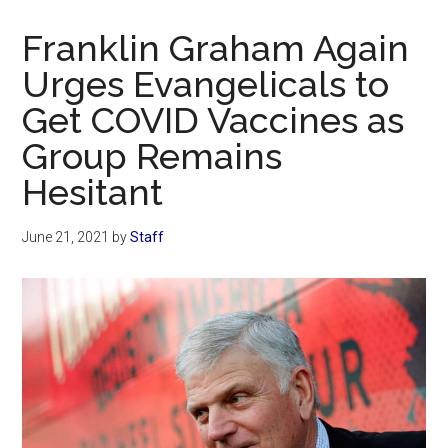
Now
Christian
Franklin Graham Again
Urges Evangelicals to
Get COVID Vaccines as
Group Remains
Hesitant
June 21, 2021
by
Staff