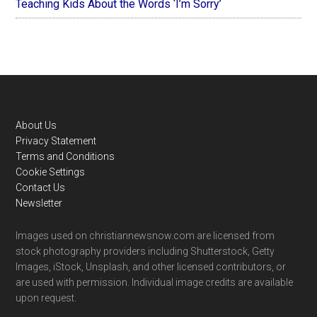
Teaching Kids About the Words ‘I’m Sorry’
Footer
About Us
Privacy Statement
Terms and Conditions
Cookie Settings
Contact Us
Newsletter
Images used on christiannewsnow.com are licensed from
stock photography providers including Shutterstock, Getty
Images, iStock, Unsplash, and other licensed contributors, or
are used with permission. Individual image credits are available
upon request.