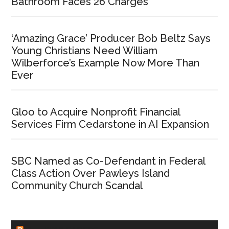
Bathroom Faces 26 Charges
‘Amazing Grace’ Producer Bob Beltz Says
Young Christians Need William
Wilberforce’s Example Now More Than
Ever
Gloo to Acquire Nonprofit Financial
Services Firm Cedarstone in AI Expansion
SBC Named as Co-Defendant in Federal
Class Action Over Pawleys Island
Community Church Scandal