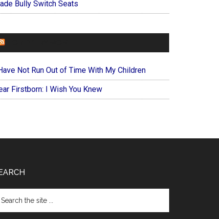
ade Bully Switch Seats
FOREVERYMOM
 Have Not Run Out of Time With My Children
ear Firstborn: I Wish You Knew
EARCH
arch
e
te