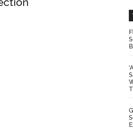
ection
F
S
B
‘
S
W
T
G
S
E