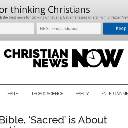
hristian
ws
News
FAITH
TECH & SCIENCE
FAMILY
ENTERTAINM
nking
Now
istian
Bible, ‘Sacred’ is About