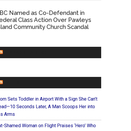
BC Named as Co-Defendant in
ederal Class Action Over Pawleys
sland Community Church Scandal
CHURCHLEADERS
FAITHIT
om Sets Toddler in Airport With a Sign She Can’t
ead—10 Seconds Later, A Man Scoops Her into
is Arms
at-Shamed Woman on Flight Praises ‘Hero’ Who