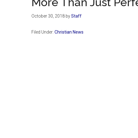
More Than Just Perf
October 30, 2018
by
Staff
Filed Under:
Christian News