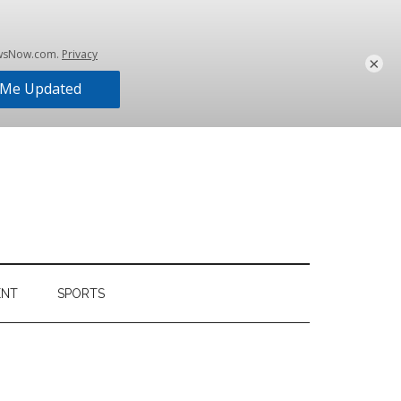
×
ENT
SPORTS
Primary