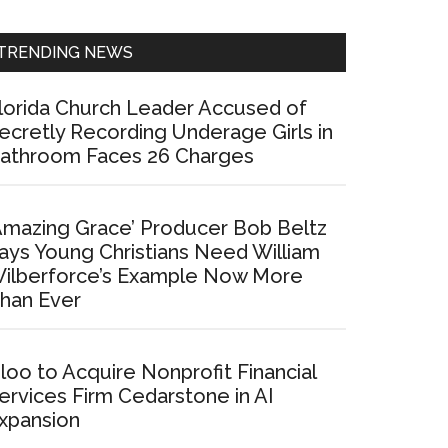
Sidebar
TRENDING NEWS
lorida Church Leader Accused of
ecretly Recording Underage Girls in
athroom Faces 26 Charges
Amazing Grace’ Producer Bob Beltz
ays Young Christians Need William
ilberforce’s Example Now More
han Ever
loo to Acquire Nonprofit Financial
ervices Firm Cedarstone in AI
xpansion