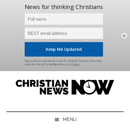
×
Skip
Skip
Skip
Skip
to
to
to
to
main
secondary
primary
footer
content
menu
sidebar
Christian
News
for
News
the
MENU
Thinking