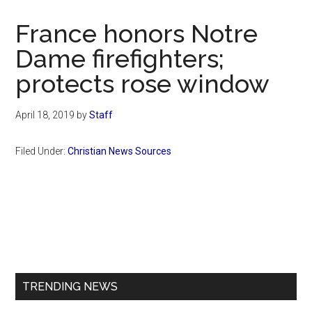
Now
Christian
France honors Notre
Dame firefighters;
protects rose window
April 18, 2019
by
Staff
Filed Under:
Christian News Sources
Primary
Sidebar
TRENDING NEWS