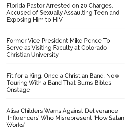
Florida Pastor Arrested on 20 Charges,
Accused of Sexually Assaulting Teen and
Exposing Him to HIV
Former Vice President Mike Pence To
Serve as Visiting Faculty at Colorado
Christian University
Fit for a King, Once a Christian Band, Now
Touring With a Band That Burns Bibles
Onstage
Alisa Childers Warns Against Deliverance
‘Influencers’ Who Misrepresent ‘How Satan
Works’