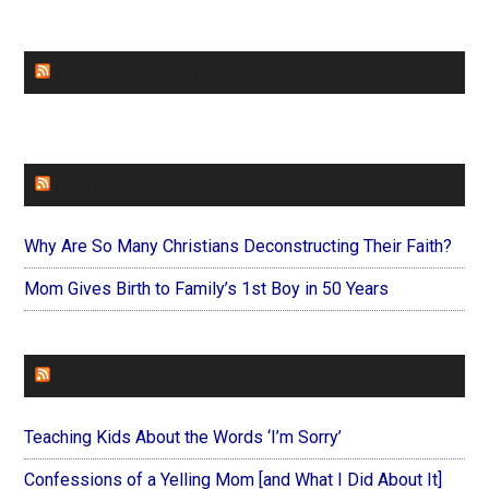
CHURCHLEADERS
FAITHIT
Why Are So Many Christians Deconstructing Their Faith?
Mom Gives Birth to Family’s 1st Boy in 50 Years
FOREVERYMOM
Teaching Kids About the Words ‘I’m Sorry’
Confessions of a Yelling Mom [and What I Did About It]