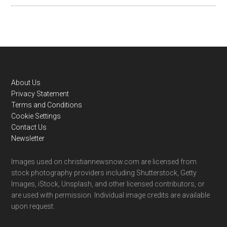
Footer
About Us
Privacy Statement
Terms and Conditions
Cookie Settings
Contact Us
Newsletter
Images used on christiannewsnow.com are licensed from
stock photography providers including Shutterstock, Getty
Images, iStock, Unsplash, and other licensed contributors, or
are used with permission. Individual image credits are available
upon request.