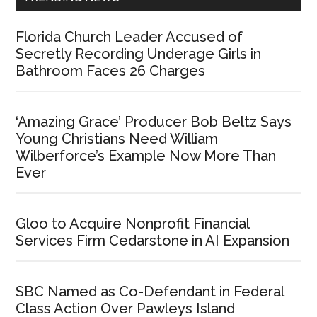
Florida Church Leader Accused of
Secretly Recording Underage Girls in
Bathroom Faces 26 Charges
‘Amazing Grace’ Producer Bob Beltz Says
Young Christians Need William
Wilberforce’s Example Now More Than
Ever
Gloo to Acquire Nonprofit Financial
Services Firm Cedarstone in AI Expansion
SBC Named as Co-Defendant in Federal
Class Action Over Pawleys Island