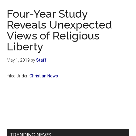
Now
Four-Year Study
Reveals Unexpected
Views of Religious
Liberty
May 1, 2019
by
Staff
Filed Under:
Christian News
Primary
Sidebar
TRENDING NEWS