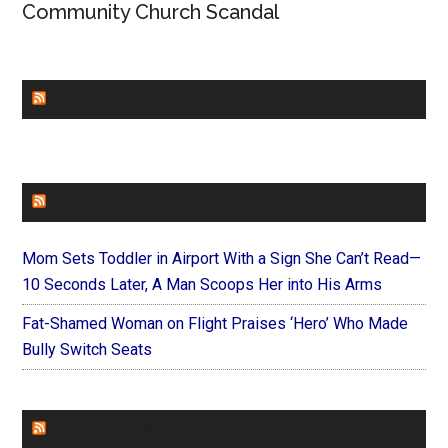
Community Church Scandal
CHURCHLEADERS
FAITHIT
Mom Sets Toddler in Airport With a Sign She Can’t Read—
10 Seconds Later, A Man Scoops Her into His Arms
Fat-Shamed Woman on Flight Praises ‘Hero’ Who Made
Bully Switch Seats
FOREVERYMOM