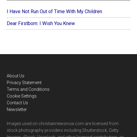
I Have Not Run Out of Time With My Children
Dear Firstborn: I Wish You Knew
Footer
About Us
Privacy Statement
Terms and Conditions
Cookie Settings
Contact Us
Newsletter
Images used on christiannewsnow.com are licensed from
stock photography providers including Shutterstock, Getty