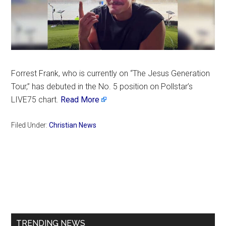
Forrest Frank, who is currently on “The Jesus Generation
Tour,” has debuted in the No. 5 position on Pollstar’s
LIVE75 chart.
Read More
Filed Under:
Christian News
Primary
Sidebar
TRENDING NEWS