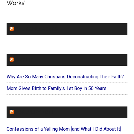
Works’
CHURCHLEADERS
FAITHIT
Why Are So Many Christians Deconstructing Their Faith?
Mom Gives Birth to Family’s 1st Boy in 50 Years
FOREVERYMOM
Confessions of a Yelling Mom [and What I Did About It]