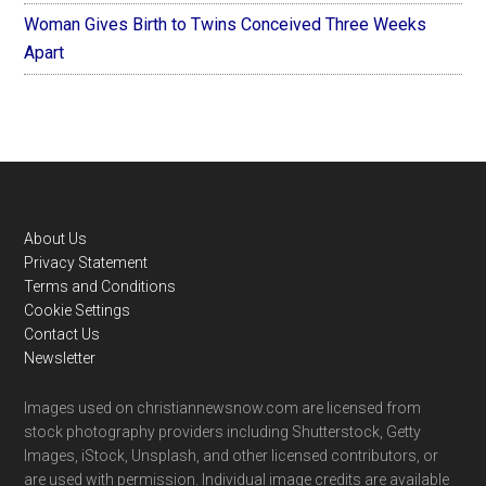
Woman Gives Birth to Twins Conceived Three Weeks
Apart
Footer
About Us
Privacy Statement
Terms and Conditions
Cookie Settings
Contact Us
Newsletter
Images used on christiannewsnow.com are licensed from
stock photography providers including Shutterstock, Getty
Images, iStock, Unsplash, and other licensed contributors, or
are used with permission. Individual image credits are available