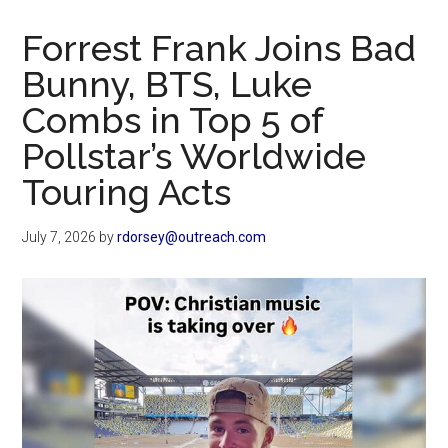
Now
Christian
Forrest Frank Joins Bad
Bunny, BTS, Luke
Combs in Top 5 of
Pollstar’s Worldwide
Touring Acts
July 7, 2026
by
rdorsey@outreach.com