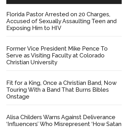
Florida Pastor Arrested on 20 Charges,
Accused of Sexually Assaulting Teen and
Exposing Him to HIV
Former Vice President Mike Pence To
Serve as Visiting Faculty at Colorado
Christian University
Fit for a King, Once a Christian Band, Now
Touring With a Band That Burns Bibles
Onstage
Alisa Childers Warns Against Deliverance
‘Influencers’ Who Misrepresent ‘How Satan