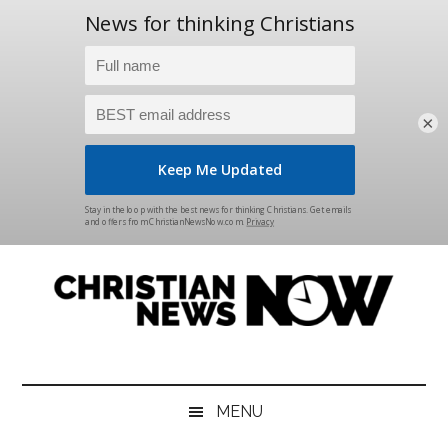
×
Skip
Skip
Skip
Skip
to
to
to
to
main
secondary
primary
footer
content
menu
sidebar
Christian
News
for
News
the
MENU
Thinking