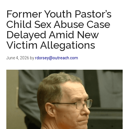
Now
Christian
Former Youth Pastor’s
Child Sex Abuse Case
Delayed Amid New
Victim Allegations
June 4, 2026
by
rdorsey@outreach.com