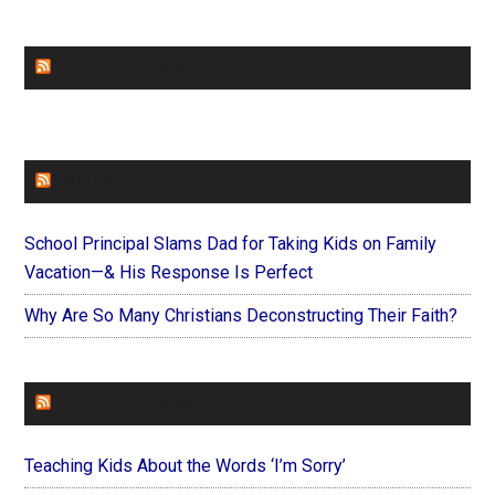
CHURCHLEADERS
FAITHIT
School Principal Slams Dad for Taking Kids on Family
Vacation—& His Response Is Perfect
Why Are So Many Christians Deconstructing Their Faith?
FOREVERYMOM
Teaching Kids About the Words ‘I’m Sorry’