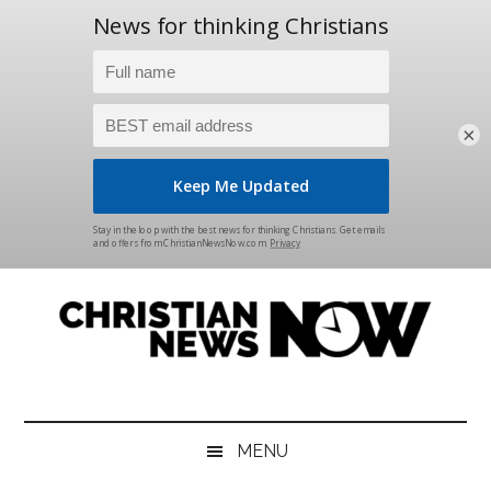
×
Skip
Skip
Skip
Skip
to
to
to
to
main
secondary
primary
footer
content
menu
sidebar
Christian
News
for
News
the
MENU
Thinking