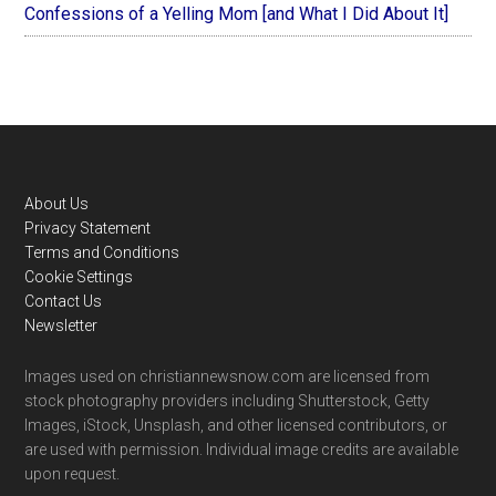
Confessions of a Yelling Mom [and What I Did About It]
Footer
About Us
Privacy Statement
Terms and Conditions
Cookie Settings
Contact Us
Newsletter
Images used on christiannewsnow.com are licensed from
stock photography providers including Shutterstock, Getty
Images, iStock, Unsplash, and other licensed contributors, or
are used with permission. Individual image credits are available
upon request.