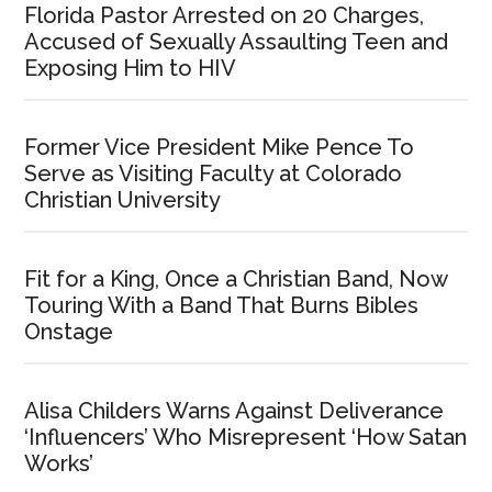
Florida Pastor Arrested on 20 Charges,
Accused of Sexually Assaulting Teen and
Exposing Him to HIV
Former Vice President Mike Pence To
Serve as Visiting Faculty at Colorado
Christian University
Fit for a King, Once a Christian Band, Now
Touring With a Band That Burns Bibles
Onstage
Alisa Childers Warns Against Deliverance
‘Influencers’ Who Misrepresent ‘How Satan
Works’