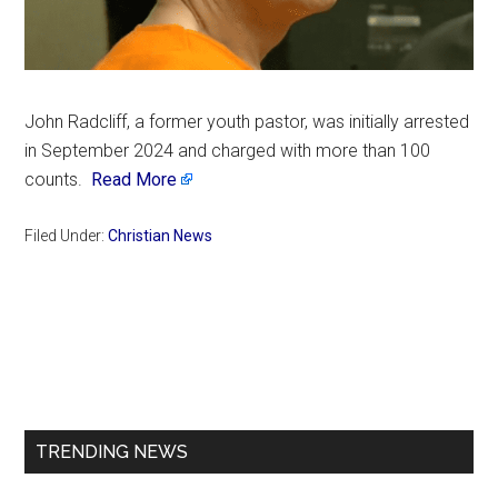
John Radcliff, a former youth pastor, was initially arrested
in September 2024 and charged with more than 100
counts.
Read More
Filed Under:
Christian News
Primary
Sidebar
TRENDING NEWS