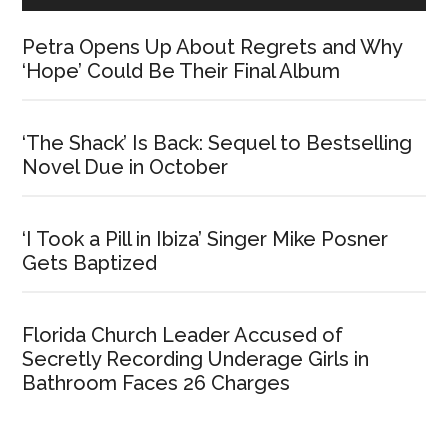
Petra Opens Up About Regrets and Why
‘Hope’ Could Be Their Final Album
‘The Shack’ Is Back: Sequel to Bestselling
Novel Due in October
‘I Took a Pill in Ibiza’ Singer Mike Posner
Gets Baptized
Florida Church Leader Accused of
Secretly Recording Underage Girls in
Bathroom Faces 26 Charges