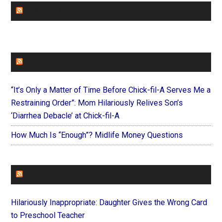
CHURCHLEADERS
FAITHIT
“It’s Only a Matter of Time Before Chick-fil-A Serves Me a
Restraining Order”: Mom Hilariously Relives Son’s
‘Diarrhea Debacle’ at Chick-fil-A
How Much Is “Enough”? Midlife Money Questions
FOREVERYMOM
Hilariously Inappropriate: Daughter Gives the Wrong Card
to Preschool Teacher