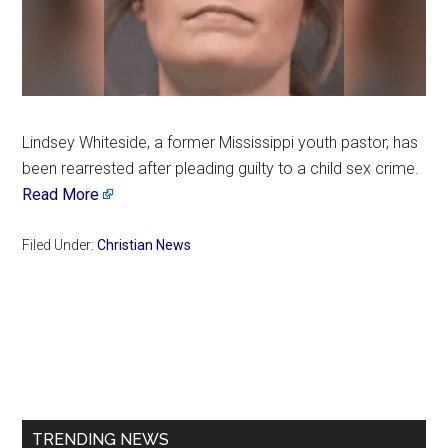
Lindsey Whiteside, a former Mississippi youth pastor, has
been rearrested after pleading guilty to a child sex crime.
Read More
Filed Under:
Christian News
Primary
Sidebar
TRENDING NEWS