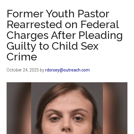
Now
Former Youth Pastor
Rearrested on Federal
Charges After Pleading
Guilty to Child Sex
Crime
October 24, 2025
by
rdorsey@outreach.com