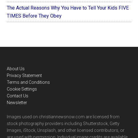
The Actual Reasons Why You Have to Tell Your Kids FIVE
TIMES Before They Obey
Footer
About Us
Privacy Statement
Terms and Conditions
Cookie Settings
Contact Us
Newsletter
Images used on christiannewsnow.com are licensed from
stock photography providers including Shutterstock, Getty
Images, iStock, Unsplash, and other licensed contributors, or
are used with permission. Individual image credits are available