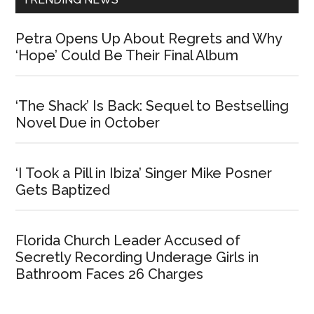
Petra Opens Up About Regrets and Why
‘Hope’ Could Be Their Final Album
‘The Shack’ Is Back: Sequel to Bestselling
Novel Due in October
‘I Took a Pill in Ibiza’ Singer Mike Posner
Gets Baptized
Florida Church Leader Accused of
Secretly Recording Underage Girls in
Bathroom Faces 26 Charges