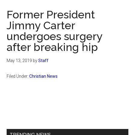
Now
Christian
Former President
Jimmy Carter
undergoes surgery
after breaking hip
May 13, 2019
by
Staff
Filed Under:
Christian News
Primary
Sidebar
TRENDING NEWS