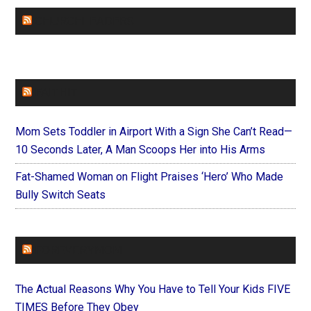
CHURCHLEADERS
FAITHIT
Mom Sets Toddler in Airport With a Sign She Can’t Read—
10 Seconds Later, A Man Scoops Her into His Arms
Fat-Shamed Woman on Flight Praises ‘Hero’ Who Made
Bully Switch Seats
FOREVERYMOM
The Actual Reasons Why You Have to Tell Your Kids FIVE
TIMES Before They Obey