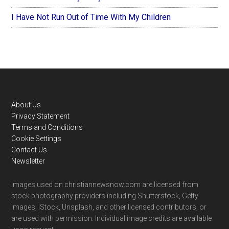
I Have Not Run Out of Time With My Children
Footer
About Us
Privacy Statement
Terms and Conditions
Cookie Settings
Contact Us
Newsletter
Images used on christiannewsnow.com are licensed from
stock photography providers including Shutterstock, Getty
Images, iStock, Unsplash, and other licensed contributors, or
are used with permission. Individual image credits are available