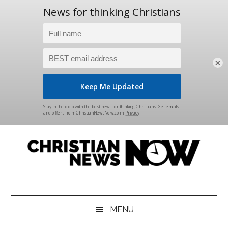
×
Skip
Skip
Skip
Skip
to
to
to
to
main
secondary
primary
footer
content
menu
sidebar
Christian
News
for
News
the
MENU
Thinking