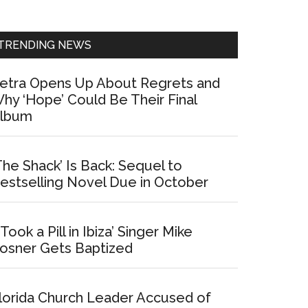
Sidebar
TRENDING NEWS
etra Opens Up About Regrets and
hy ‘Hope’ Could Be Their Final
lbum
The Shack’ Is Back: Sequel to
estselling Novel Due in October
I Took a Pill in Ibiza’ Singer Mike
osner Gets Baptized
lorida Church Leader Accused of