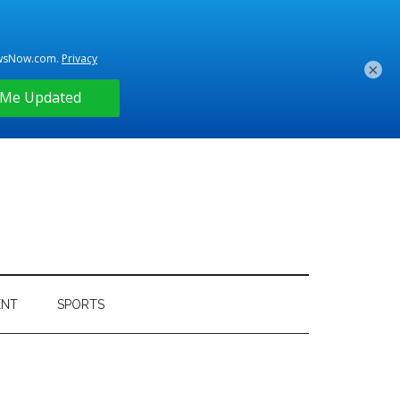
×
ENT
SPORTS
Primary