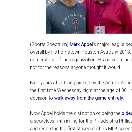
(Sports Spectrum)
Mark Appel
‘s major league de
overall by his hometown Houston Astros in 2013,
cornerstone of the organization. His arrival in the 
not for the reasons anyone thought it would.
Nine years after being picked by the Astros, App
the first time Wednesday night at the age of 30. In
decision to
walk away from the game entirely
.
Now Appel holds the distinction of being the
oldes
a scoreless ninth inning for the Philadelphia Phillie
and recording the first strikeout of his MLB career