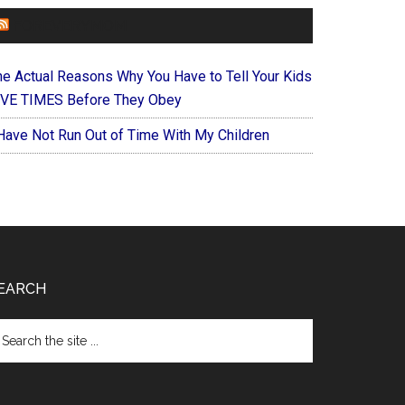
FOREVERYMOM
he Actual Reasons Why You Have to Tell Your Kids
IVE TIMES Before They Obey
 Have Not Run Out of Time With My Children
EARCH
arch
e
te