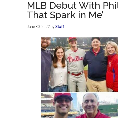
MLB Debut With Phill
That Spark in Me’
June 30, 2022
by
Staff