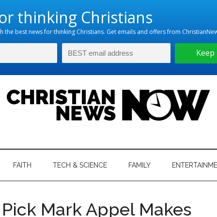
hristian
ws
News
FAITH
TECH & SCIENCE
FAMILY
ENTERTAINM
nking
Now
istian
l Pick Mark Appel Makes