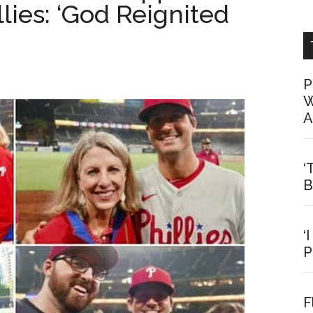
ies: ‘God Reignited
P
W
A
‘
B
‘
P
F