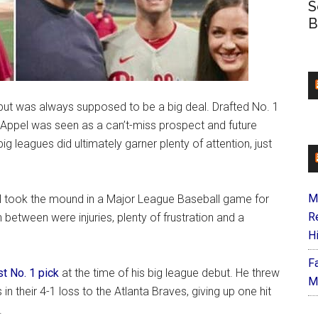
S
B
but was always supposed to be a big deal. Drafted No. 1
 Appel was seen as a can’t-miss prospect and future
big leagues did ultimately garner plenty of attention, just
M
el took the mound in a Major League Baseball game for
R
 between were injuries, plenty of frustration and a
H
F
t No. 1 pick
at the time of his big league debut. He threw
M
s in their 4-1 loss to the Atlanta Braves, giving up one hit
.