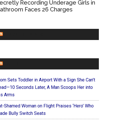
ecretly Recording Underage Girls in
athroom Faces 26 Charges
CHURCHLEADERS
FAITHIT
om Sets Toddler in Airport With a Sign She Can’t
ead—10 Seconds Later, A Man Scoops Her into
is Arms
at-Shamed Woman on Flight Praises ‘Hero’ Who
ade Bully Switch Seats