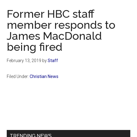
Now
Former HBC staff
member responds to
James MacDonald
being fired
February 13, 2019
by
Staff
Filed Under:
Christian News
Primary
Sidebar
TRENDING NEWS