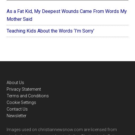
As a Fat Kid, My Deepest Wounds Came From Words My
Mother Said
Teaching Kids About the Words ‘I’m Sorry’
Footer
About Us
Privacy Statement
Terms and Conditions
Cookie Settings
Contact Us
Newsletter
Images used on christiannewsnow.com are licensed from