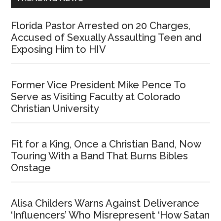
Florida Pastor Arrested on 20 Charges,
Accused of Sexually Assaulting Teen and
Exposing Him to HIV
Former Vice President Mike Pence To
Serve as Visiting Faculty at Colorado
Christian University
Fit for a King, Once a Christian Band, Now
Touring With a Band That Burns Bibles
Onstage
Alisa Childers Warns Against Deliverance
‘Influencers’ Who Misrepresent ‘How Satan