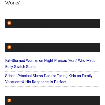
Works’
CHURCHLEADERS
FAITHIT
Fat-Shamed Woman on Flight Praises ‘Hero’ Who Made
Bully Switch Seats
School Principal Slams Dad for Taking Kids on Family
Vacation—& His Response Is Perfect
FOREVERYMOM